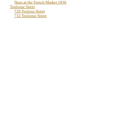
Nuns at the French Market 1936
Toulouse Street
720 Toulous Street
732 Toulouse Street