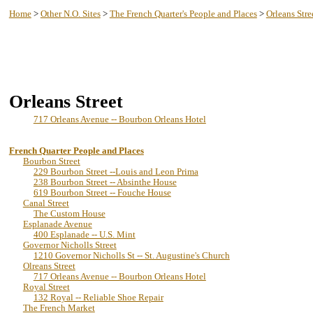
New Orleans History -- Lake Pontchartrain
Home
>
Other N.O. Sites
>
The French Quarter's People and Places
>
Orleans Stre
Orleans Street
717 Orleans Avenue -- Bourbon Orleans Hotel
French Quarter People and Places
Bourbon Street
229 Bourbon Street --Louis and Leon Prima
238 Bourbon Street -- Absinthe House
619 Bourbon Street -- Fouche House
Canal Street
The Custom House
Esplanade Avenue
400 Esplanade -- U.S. Mint
Governor Nicholls Street
1210 Governor Nicholls St -- St. Augustine's Church
Olreans Street
717 Orleans Avenue -- Bourbon Orleans Hotel
Royal Street
132 Royal -- Reliable Shoe Repair
The French Market