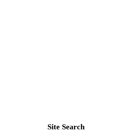
Site Search