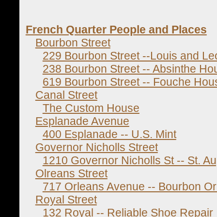
French Quarter People and Places
Bourbon Street
229 Bourbon Street --Louis and Le
238 Bourbon Street -- Absinthe Ho
619 Bourbon Street -- Fouche Hou
Canal Street
The Custom House
Esplanade Avenue
400 Esplanade -- U.S. Mint
Governor Nicholls Street
1210 Governor Nicholls St -- St. A
Olreans Street
717 Orleans Avenue -- Bourbon Or
Royal Street
132 Royal -- Reliable Shoe Repair