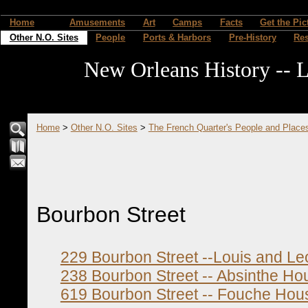
Home
Amusements
Art
Camps
Facts
Get the Pic
Other N.O. Sites
People
Ports & Harbors
Pre-History
Re
New Orleans History -- L
Home
>
Other N.O. Sites
>
The French Quarter's People and Place
Bourbon Street
229 Bourbon Street --Louis and Le
238 Bourbon Street -- Absinthe Ho
619 Bourbon Street -- Fouche Hou