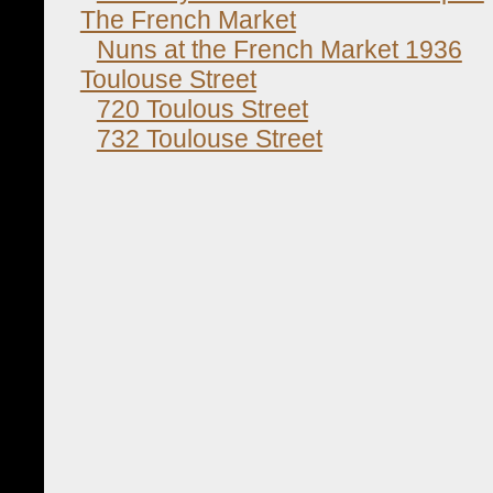
The French Market
Nuns at the French Market 1936
Toulouse Street
720 Toulous Street
732 Toulouse Street