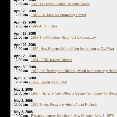
April 25, 2008
12:00 am -
1870 The New Orleans Pelicans Debut
April 26, 2008
12:00 am -
1940 - St. Mark's Community Center
April 27, 2008
12:00 am -
1999 Al Hirt, Dies
April 28, 2008
12:00 am -
1967 The Notorious Riverfront Expressway
April 29, 2008
12:00 am -
1862, New Orleans fell to Union forces during Civil War
April 29, 2008
12:00 am -
1937 - FDR in New Orleans
April 30, 2008
12:00 am -
1812, the Territory of Orleans, which had been organized
April 30, 2008
12:00 am -
1969 Fire on Oak Street
May 1, 2008
12:00 am -
1995 - Harrah's New Orleans Casino (temporary location)
May 2, 2008
12:00 am -
1976 Times-Picayune Article About Pralines
May 3, 2008
12:00 am -
Extensive street flooding in New Orleans--May 3, 1978