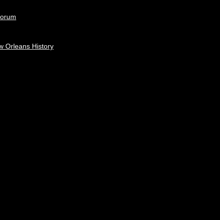
Forum
w Orleans History