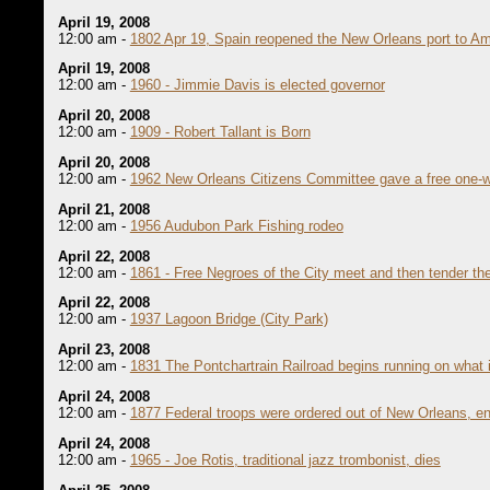
April 19, 2008
12:00 am -
1802 Apr 19, Spain reopened the New Orleans port to A
April 19, 2008
12:00 am -
1960 - Jimmie Davis is elected governor
April 20, 2008
12:00 am -
1909 - Robert Tallant is Born
April 20, 2008
12:00 am -
1962 New Orleans Citizens Committee gave a free one-wa
April 21, 2008
12:00 am -
1956 Audubon Park Fishing rodeo
April 22, 2008
12:00 am -
1861 - Free Negroes of the City meet and then tender th
April 22, 2008
12:00 am -
1937 Lagoon Bridge (City Park)
April 23, 2008
12:00 am -
1831 The Pontchartrain Railroad begins running on what 
April 24, 2008
12:00 am -
1877 Federal troops were ordered out of New Orleans, end
April 24, 2008
12:00 am -
1965 - Joe Rotis, traditional jazz trombonist, dies