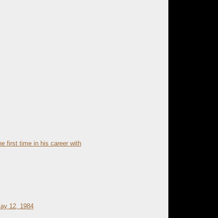
e first time in his career with
May 12, 1984