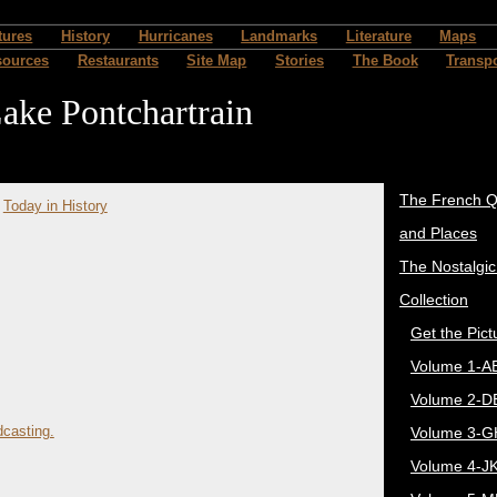
tures
History
Hurricanes
Landmarks
Literature
Maps
sources
Restaurants
Site Map
Stories
The Book
Transpo
ake Pontchartrain
The French Q
>
Today in History
and Places
The Nostalgi
Collection
Get the Pict
Volume 1-A
Volume 2-D
casting.
Volume 3-G
Volume 4-J