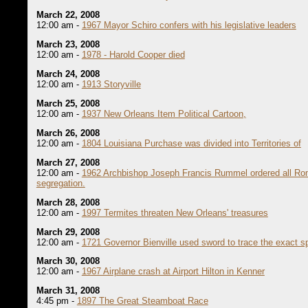
March 22, 2008
12:00 am -
1967 Mayor Schiro confers with his legislative leaders
March 23, 2008
12:00 am -
1978 - Harold Cooper died
March 24, 2008
12:00 am -
1913 Storyville
March 25, 2008
12:00 am -
1937 New Orleans Item Political Cartoon,
March 26, 2008
12:00 am -
1804 Louisiana Purchase was divided into Territories of
March 27, 2008
12:00 am -
1962 Archbishop Joseph Francis Rummel ordered all Rom
segregation.
March 28, 2008
12:00 am -
1997 Termites threaten New Orleans' treasures
March 29, 2008
12:00 am -
1721 Governor Bienville used sword to trace the exact sp
March 30, 2008
12:00 am -
1967 Airplane crash at Airport Hilton in Kenner
March 31, 2008
4:45 pm -
1897 The Great Steamboat Race