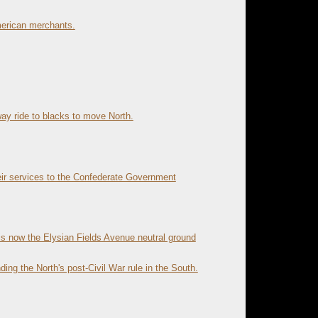
merican merchants.
y ride to blacks to move North.
eir services to the Confederate Government
is now the Elysian Fields Avenue neutral ground
ing the North's post-Civil War rule in the South.