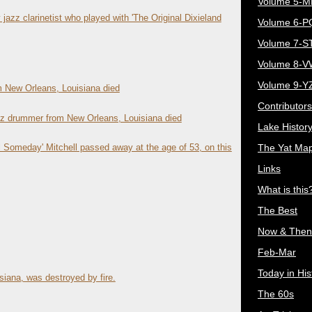
Volume 5-
 jazz clarinetist who played with 'The Original Dixieland
Volume 6-
Volume 7-S
Volume 8-
Volume 9-Y
m New Orleans, Louisiana died
Contributors
jazz drummer from New Orleans, Louisiana died
Lake Histor
The Yat Ma
Someday' Mitchell passed away at the age of 53, on this
Links
What is this
The Best
Now & Then
Feb-Mar
Today in His
siana, was destroyed by fire.
The 60s