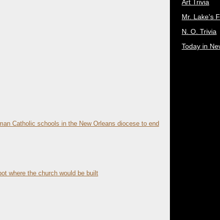
Art Trivia
Mr. Lake's 
N. O. Trivia
Today in Ne
an Catholic schools in the New Orleans diocese to end
ot where the church would be built