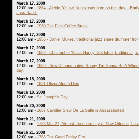
March 17, 2008
12:00 am -
1884 - Alcide 'Yellow' Nunez was born on this day. - Early
Jass Band'.
March 17, 2008
12:00 am -
1930 The First Coffee Break
March 17, 2008
12:00 am -
1956 - Daniel Mukes, traditional jazz snare drummer fro
March 17, 2008
12:00 am -
1968 - Christopher 'Black Happy' Goldston, traditional 
March 17, 2008
12:00 am -
1989 - New Orleans native Bobby 'I'm Gonna Be A Wheel 
day.
March 18, 2008
12:00 am -
1981 Oliver Alcorn Dies
March 19, 2008
12:00 am -
St. Joseph's Day
March 20, 2008
12:00 am -
1687 Cavalier Sieur De La Salle is Assassinated
March 21, 2008
12:00 am -
1788 Mar 21, Almost the entire city of New Orleans, Loui
March 21, 2008
12:00 am -
1788 The Good Friday Fire