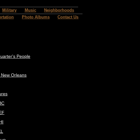
Military
Music
Neighborhoods
rtation
Photo Albums
Contact Us
uarter's People
c New Orleans
ures
BC
EF
HI
KL