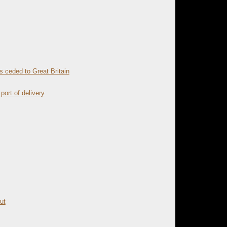
 ceded to Great Britain
port of delivery
ut