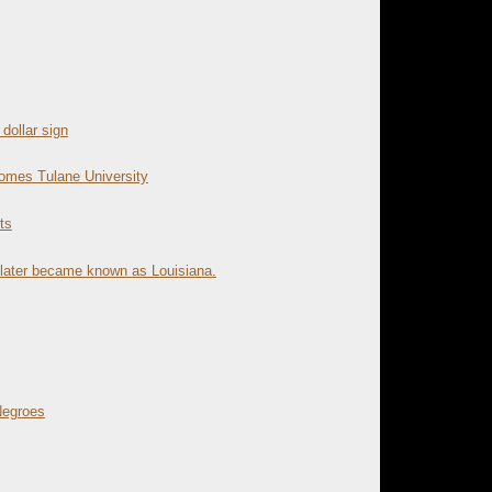
dollar sign
omes Tulane University
ts
 later became known as Louisiana.
Negroes