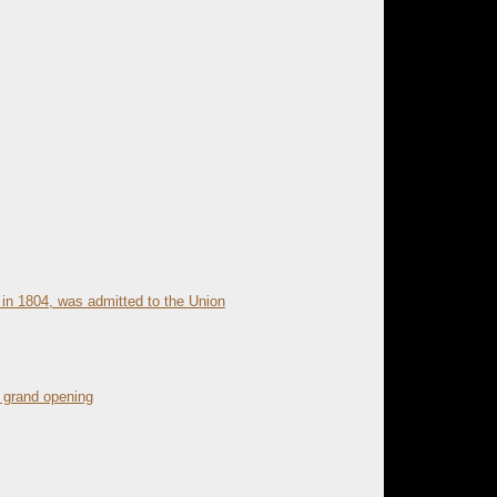
 in 1804, was admitted to the Union
 grand opening