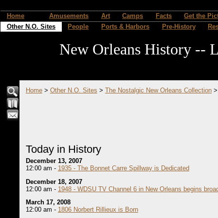
Home
Amusements
Art
Camps
Facts
Get the Pic
Other N.O. Sites
People
Ports & Harbors
Pre-History
Re
New Orleans History -- L
Home
>
Other N.O. Sites
>
The Nostalgic New Orleans Collection
Today in History
December 13, 2007
12:00 am -
1935 - The Bonnet Carre Spillway is Dedicated
December 18, 2007
12:00 am -
1948 - WDSU TV Channel 6 in New Orleans begins broad
March 17, 2008
12:00 am -
1806 Norbert Rillieux is Born