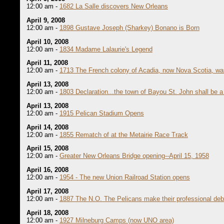
12:00 am -
1682 La Salle discovers New Orleans
April 9, 2008
12:00 am -
1898 Gustave Joseph (Sharkey) Bonano is Born
April 10, 2008
12:00 am -
1834 Madame Lalaurie's Legend
April 11, 2008
12:00 am -
1713 The French colony of Acadia, now Nova Scotia, was
April 13, 2008
12:00 am -
1803 Declaration...the town of Bayou St. John shall be a 
April 13, 2008
12:00 am -
1915 Pelican Stadium Opens
April 14, 2008
12:00 am -
1855 Rematch of at the Metairie Race Track
April 15, 2008
12:00 am -
Greater New Orleans Bridge opening--April 15, 1958
April 16, 2008
12:00 am -
1954 - The new Union Railroad Station opens
April 17, 2008
12:00 am -
1887 The N.O. The Pelicans make their professional deb
April 18, 2008
12:00 am -
1927 Milneburg Camps (now UNO area)