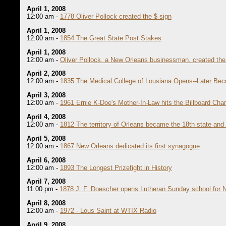
April 1, 2008
12:00 am -
1778 Oliver Pollock created the $ sign
April 1, 2008
12:00 am -
1854 The Great State Post Stakes
April 1, 2008
12:00 am -
Oliver Pollock, a New Orleans businessman, created the 
April 2, 2008
12:00 am -
1835 The Medical College of Lousiana Opens--Later Bec
April 3, 2008
12:00 am -
1961 Ernie K-Doe's Mother-In-Law hits the Billboard Char
April 4, 2008
12:00 am -
1812 The territory of Orleans became the 18th state and
April 5, 2008
12:00 am -
1867 New Orleans dedicated its first synagogue
April 6, 2008
12:00 am -
1893 The Longest Prizefight in History
April 7, 2008
11:00 pm -
1878 J. F. Doescher opens Lutheran Sunday school for 
April 8, 2008
12:00 am -
1972 - Lous Saint at WTIX Radio
April 9, 2008