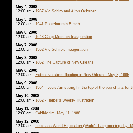
May 4, 2008
12:00 am -
1967 Vic Schiro and Alton Ochsner
May 5, 2008
12:00 am -
1941 Pontchartrain Beach
May 6, 2008
12:00 am -
1946 Chep Morrison Inauguration
May 7, 2008
12:00 am -
1962 Vic Schiro's Inauguration
May 8, 2008
12:00 am -
1862 The Capture of New Orleans
May 8, 2008
12:00 am -
Extensive street flooding in New Orleans--May 8, 1995
May 9, 2008
12:00 am -
1964 - Louis Armstrong hit the top of the pop charts for th
May 10, 2008
12:00 am -
1862 - Harper's Weekly Illustration
May 11, 2008
12:00 am -
Cabildo fire--May 11, 1988
May 12, 2008
12:00 am -
Louisiana World Exposition (World's Fair) opening day--