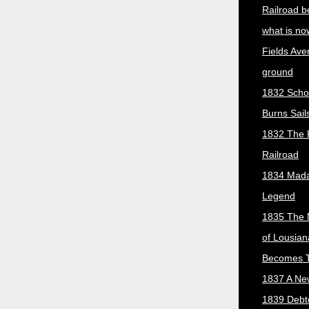
Railroad b
what is no
Fields Ave
ground
1832 Scho
Burns Sail
1832 The 
Railroad
1834 Mada
Legend
1835 The 
of Lousian
Becomes T
1837 A New
1839 Debt