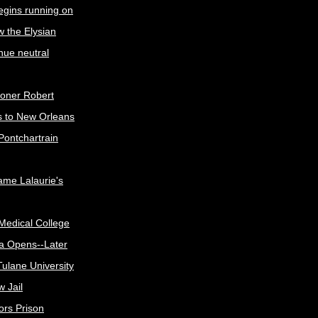
egins running on
w the Elysian
nue neutral
oner Robert
s to New Orleans
Pontchartrain
me Lalaurie's
Medical College
a Opens--Later
ulane University
 Jail
ors Prison