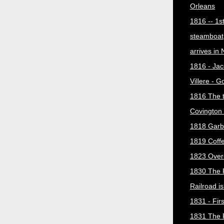
Orleans
1816 -- 1s
steamboat
arrives in
1816 - Jac
Villere - 
1816 The 
Covington 
1818 Garb
1819 Coff
1823 Over
1830 The 
Railroad i
1831 - Firs
1831 The 