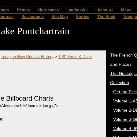
tures
History
Hurricanes
Landmarks
Literature
Maps
sources
Restaurants
Site Map
Stories
The Book
Transpo
ake Pontchartrain
The French Q
>
Today in New Orleans History
>
1961 Ernie K-Doe's
and Places
The Nostalgi
Collection
Get the Pict
e Billboard Charts
Volume 1-A
4/Abyyears/1951lberniekdoe.jpg">
Volume 2-D
rd
Volume 3-G
Volume 4-J