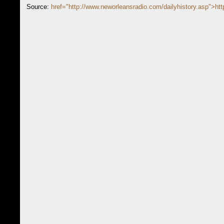
Source:
href="http://www.neworleansradio.com/dailyhistory.asp">htt