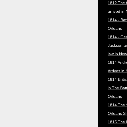
1812 The f
arrived in
1814 - Bat
Orleans
1814 - Ge
Jackson a
law in New
1814 Andr
Arrives in
1814 Briti
in The Bat
Orleans
1814 The 
Orleans Si
1815 The B