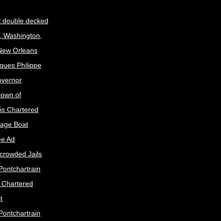
t double decked
, Washington,
 New Orleans
ques Philippe
Governor
town of
is Chartered
age Boat
ee Ad
crowded Jails
Pontchartrain
s Chartered
t
Pontchartrain