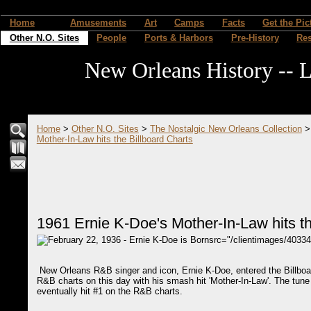
Home
Amusements
Art
Camps
Facts
Get the Pic
Other N.O. Sites
People
Ports & Harbors
Pre-History
Re
New Orleans History -- L
Home
>
Other N.O. Sites
>
The Nostalgic New Orleans Collection
Mother-In-Law hits the Billboard Charts
1961 Ernie K-Doe's Mother-In-Law hits th
src="/clientimages/4033
New Orleans R&B singer and icon, Ernie K-Doe, entered the Billboa
R&B charts on this day with his smash hit 'Mother-In-Law'. The tune
eventually hit #1 on the R&B charts.