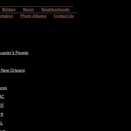
Military
Music
Neighborhoods
rtation
Photo Albums
Contact Us
uarter's People
c New Orleans
ures
BC
EF
HI
KL