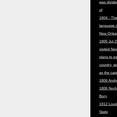
was divided
of
1804 - The 
language 
New Orlea
1805 Jul 2
visited Ne
plans to e
country, w
as the capit
1806 Andr
1806 Norber
Born
1812 Loui
State