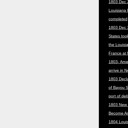
1803 Dec 
Louisiana
completed
1803 Dec 
States too
the Louisi
France at
1803- Ame
arrive in 
1803 Decla
of Bayou S
port of del
1803 New 
Become A
1804 Loui