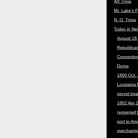
Art Trivia
Mr. Lake's 
N. O. Trivia
Today in Ne
August 18
Republican
Convention
Dome
1800 Oct. 
Louisiana 
secret trea
1802 Apr 1
reopened 
port to Am
merchants