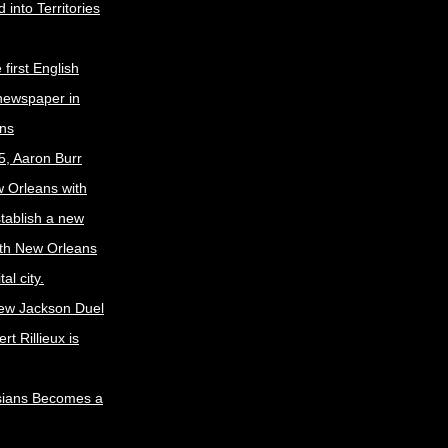
 into Territories
first English
newspaper in
ns
5, Aaron Burr
w Orleans with
stablish a new
ith New Orleans
al city.
ew Jackson Duel
t Rillieux is
sians Becomes a