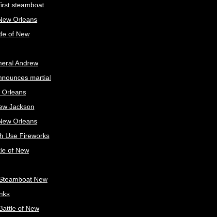
irst steamboat
 New Orleans
tle of New
neral Andrew
nnounces martial
 Orleans
ew Jackson
 New Orleans
sh Use Fireworks
tle of New
Steamboat New
nks
attle of New