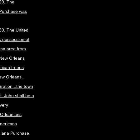
20, The
 Purchase was
30, The United
k possession of
ana area from
 New Orleans
rican troops
New Orleans.
ration...the town
t. John shall be a
ivery
Orleanians
mericans
siana Purchase