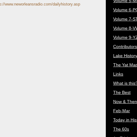
Volume 5-
p://www.neworleansradio.com/dailyhistory.asp
Volume 6-
Volume 7-S
Volume 8-
Volume 9-Y
Contributors
Lake Histor
The Yat Ma
Links
What is this
The Best
Now & Then
Feb-Mar
Today in His
The 60s