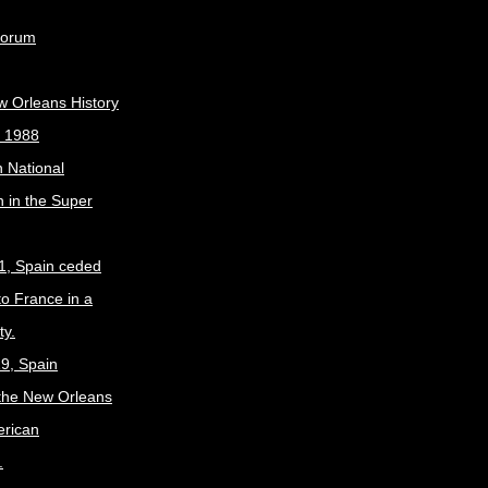
Forum
w Orleans History
, 1988
 National
 in the Super
1, Spain ceded
to France in a
ty.
9, Spain
the New Orleans
erican
.