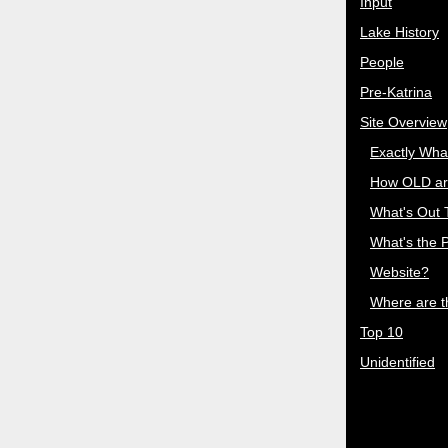
Input
Lake History
People
Pre-Katrina
Site Overview
Exactly Wha
How OLD ar
What's Out
What's the P
Website?
Where are 
Top 10
Unidentified