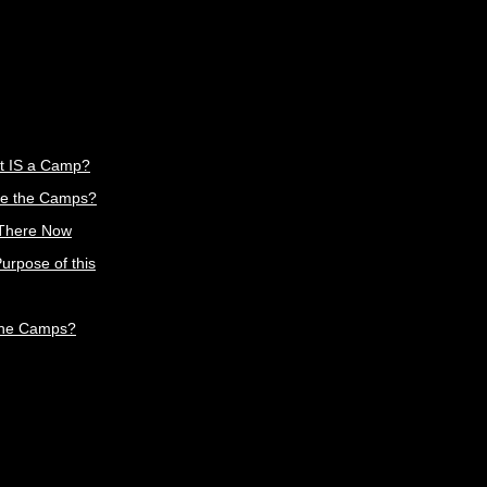
t IS a Camp?
e the Camps?
 There Now
urpose of this
the Camps?