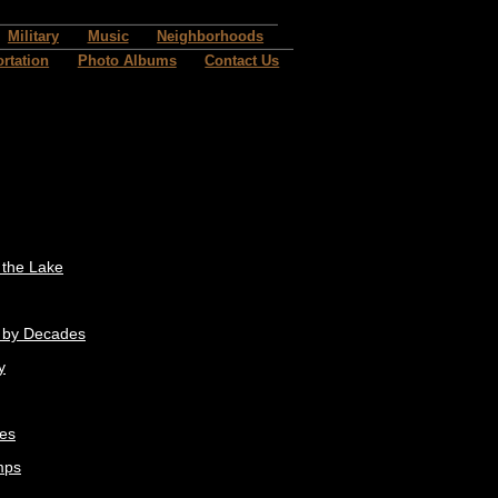
Military
Music
Neighborhoods
rtation
Photo Albums
Contact Us
t the Lake
 by Decades
y
res
mps