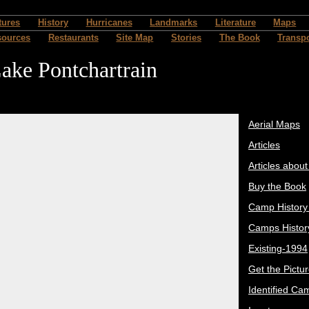
tures
History
Hurricanes
Landmarks
Literature
Maps
sources
Restaurants
Site Map
Stories
The Book
Transpo
ake Pontchartrain
Aerial Maps
Articles
Articles abou
Buy the Book
Camp History
Camps Histor
Existing-1994
Get the Pictu
Identified Ca