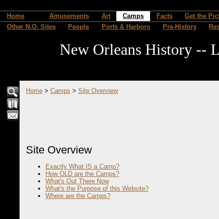
Home
Amusements
Art
Camps
Facts
Get the Pic
Other N.O. Sites
People
Ports & Harbors
Pre-History
Re
New Orleans History -- L
Home
>
Camps
>
Site Overview
Site Overview
Exactly What IS a Camp?
How OLD are the Camps?
What's Out There Now
What's the Purpose of this Website?
Where are the Camps?