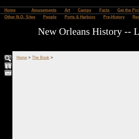
Home
Amusements
Art
Camps
Facts
Get the Pic
Other N.O. Sites
People
Ports & Harbors
Pre-History
Re
New Orleans History -- L
Home
>
The Book
>