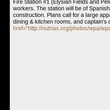
Fire Station #1 (Elysian Fields and Pe
workers. The station will be of Spanis
construction. Plans call for a large a
dining & kitchen rooms, and captain's 
href="http://nutrias.org/photos/wpa/w