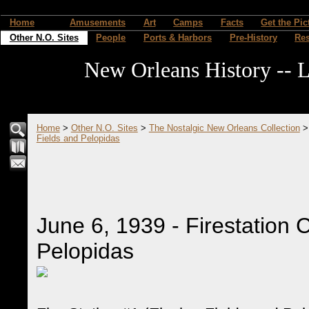
Home
Amusements
Art
Camps
Facts
Get the Pic
Other N.O. Sites
People
Ports & Harbors
Pre-History
Re
New Orleans History -- L
Home
>
Other N.O. Sites
>
The Nostalgic New Orleans Collection
Fields and Pelopidas
June 6, 1939 - Firestation 
Pelopidas