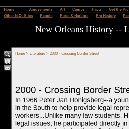
Home
Amusements
Art
Camps
Facts
Get the Pic
Other N.O. Sites
People
Ports & Harbors
Pre-History
Re
New Orleans History -- L
Home
>
Literature
>
2000 - Crossing Border Street
2000 - Crossing Border Str
In 1966 Peter Jan Honigsberg--a young,
in the South to help provide legal repres
workers...Unlike many law students, 
legal issues; he participated directly