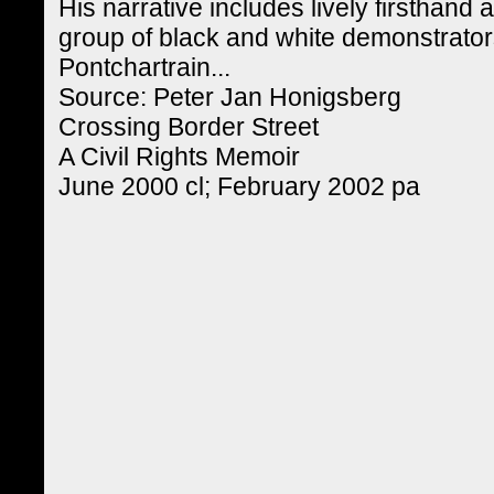
His narrative includes lively firsthand 
group of black and white demonstrator
Pontchartrain...
Source: Peter Jan Honigsberg
Crossing Border Street
A Civil Rights Memoir
June 2000 cl; February 2002 pa