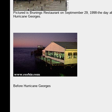
Pictured is Brunings Restaurant on Septmember 29, 1998-the day af
Hurricane Georges.
Before Hurricane Georges