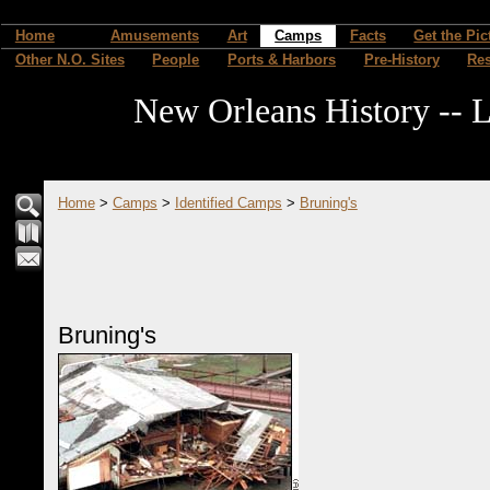
Home
Amusements
Art
Camps
Facts
Get the Pic
Other N.O. Sites
People
Ports & Harbors
Pre-History
Re
New Orleans History -- L
Home
>
Camps
>
Identified Camps
>
Bruning's
Bruning's