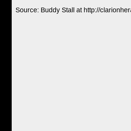
Source: Buddy Stall at http://clarionhe