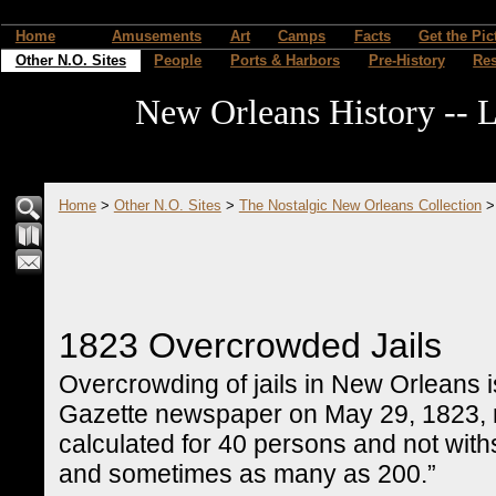
Home
Amusements
Art
Camps
Facts
Get the Pic
Other N.O. Sites
People
Ports & Harbors
Pre-History
Re
New Orleans History -- L
Home
>
Other N.O. Sites
>
The Nostalgic New Orleans Collection
1823 Overcrowded Jails
Overcrowding of jails in New Orleans 
Gazette newspaper on May 29, 1823, re
calculated for 40 persons and not with
and sometimes as many as 200.”