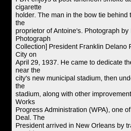
cigarette
holder. The man in the bow tie behind t
the
proprietor of Antoine's. Photograph by E
Photograph
Collection] President Franklin Delano 
City on
April 29, 1937. He came to dedicate th
near the
city's new municipal stadium, then und
the
stadium, along with other improvements
Works
Progress Administration (WPA), one o
Deal. The
President arrived in New Orleans by tr