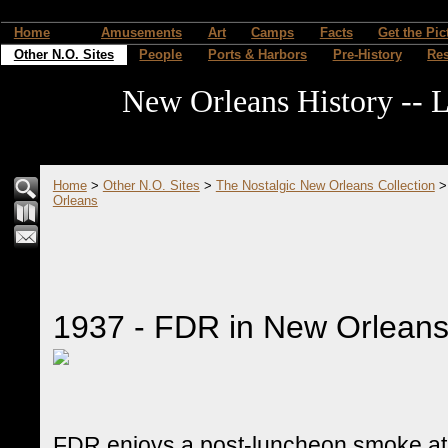
Home
Amusements
Art
Camps
Facts
Get the Pic
Other N.O. Sites
People
Ports & Harbors
Pre-History
Re
New Orleans History -- L
Home
>
Other N.O. Sites
>
The Nostalgic New Orleans Collection
Orleans
1937 - FDR in New Orlean
FDR enjoys a post-luncheon smoke at 