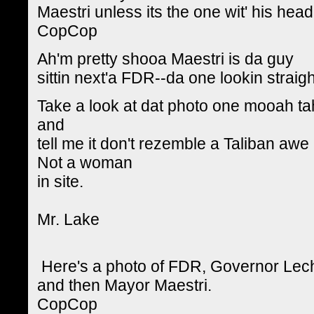
Maestri unless its the one wit' his hea
CopCop
Ah'm pretty shooa Maestri is da guy
sittin next'a FDR--da one lookin straig
Take a look at dat photo one mooah t
and
tell me it don't rezemble a Taliban awe
Not a woman
in site.
Mr. Lake
Here's a photo of FDR, Governor Leche 
and then Mayor Maestri.
CopCop