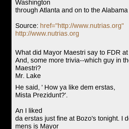
Washington
through Atlanta and on to the Alabama 
Source:
href="http://www.nutrias.org"
http://www.nutrias.org
What did Mayor Maestri say to FDR at 
And, some more trivia--which guy in th
Maestri?
Mr. Lake
He said, ' How ya like dem erstas,
Mista Prezidunt?'.
An I liked
da erstas just fine at Bozo's tonight.
mens is Mayor