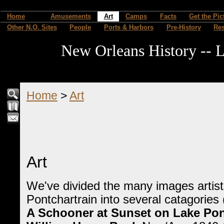
Home
Amusements
Art
Camps
Facts
Get the Pic
Other N.O. Sites
People
Ports & Harbors
Pre-History
Re
New Orleans History -- L
Home
>
Art
Art
We've divided the many images artist
Pontchartrain into several catagories
A Schooner at Sunset on Lake Pon