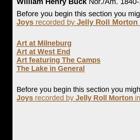
William Henry Buck
Nor./Am. 1840
Before you begin this section you mi
Joys
recorded by
Jelly Roll Morton
Art at Milneburg
Art at West End
Art featuring The Camps
The Lake in General
Before you begin this section you mig
Joys
recorded by
Jelly Roll Morton
in