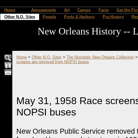
Home
Amusements
Art
Camps
Facts
Get the Pic
Other N.O. Sites
People
Ports & Harbors
Pre-History
Re
New Orleans History -- L
Home
>
Other N.O. Sites
>
The Nostalgic New Orleans Collection
screens are removed from NOPSI buses
May 31, 1958 Race screen
NOPSI buses
New Orleans Public Service removed t