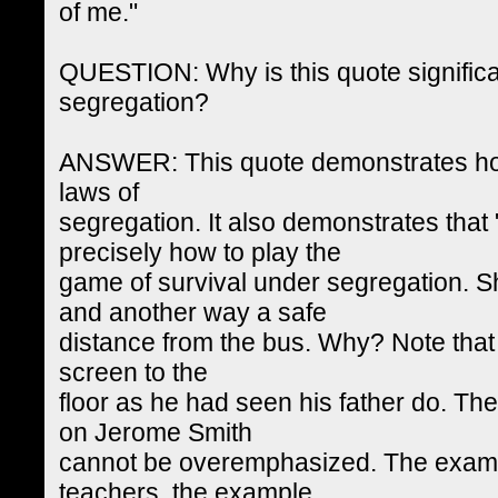
of me."
QUESTION: Why is this quote significan
segregation?
ANSWER: This quote demonstrates ho
laws of
segregation. It also demonstrates that 
precisely how to play the
game of survival under segregation. 
and another way a safe
distance from the bus. Why? Note that
screen to the
floor as he had seen his father do. The
on Jerome Smith
cannot be overemphasized. The exampl
teachers, the example