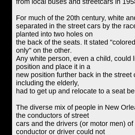
from local buses and streetcars in 195
For much of the 20th century, white a
separated in the street cars by the ra
planted into two holes on
the back of the seats. It stated "color
only" on the other.
Any white person, even a child, could li
position and place it in a
new position further back in the street 
including the elderly,
had to get up and relocate to a seat b
The diverse mix of people in New Orl
the conductors of street
cars and the drivers (or motor men) of 
conductor or driver could not