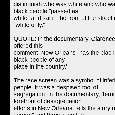
distinguish who was white and who wa
black people "passed as
white" and sat in the front of the stree
"white only."
QUOTE: In the documentary, Clarence J
offered this
comment: New Orleans "has the blacke
black people of any
place in the country."
The race screen was a symbol of infer
people. It was a despised tool of
segregation. In the documentary, Jerom
forefront of desegregation
efforts in New Orleans, tells the story 
screen" and threw it on the