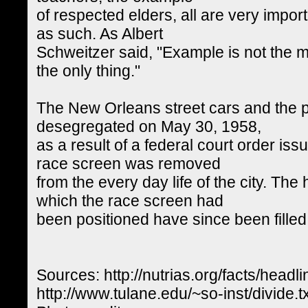
of respected elders, all are very impor
as such. As Albert
Schweitzer said, "Example is not the mai
the only thing."
The New Orleans street cars and the pu
desegregated on May 30, 1958,
as a result of a federal court order is
race screen was removed
from the every day life of the city. The
which the race screen had
been positioned have since been filled 
Sources: http://nutrias.org/facts/headl
http://www.tulane.edu/~so-inst/divide.tx