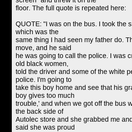
floor. The full quote is repeated here:
QUOTE: "I was on the bus. I took the sig
which was the
same thing I had seen my father do. Th
move, and he said
he was going to call the police. I was 
old black women,
told the driver and some of the white p
police. I'm going to
take this boy home and see that his g
boy gives too much
trouble,' and when we got off the bus w
the back side of
Autolec store and she grabbed me an
said she was proud