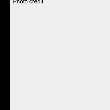
Photo credit: