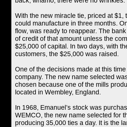
back, whamo, there were no wrinkles.
With the new miracle tie, priced at $1, 
could manufacture in three months. O
flow, was ready to reappear. The bank 
of credit of that amount unless the co
$25,000 of capital. In two days, with the
customers, the $25,000 was raised.
One of the decisions made at this tim
company. The new name selected w
chosen because one of the mills produ
located in Wembley, England.
In 1968, Emanuel’s stock was purchase
WEMCO, the new name selected for the
producing 35,000 ties a day. It is the l