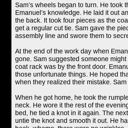
Sam’s wheels began to turn. He took th
Emanuel’s knowledge. He laid it out and 
the back. It took four pieces as the co
get a regular cut tie. Sam gave the pie
assembly line and swore them to secr
At the end of the work day when Emanue
gone. Sam suggested someone might ha
coat rack was by the front door. Emanue
those unfortunate things. He hoped th
when they realized their mistake. Sam s
When he got home, he took the rumpled 
neck. He wore it the rest of the evening
bed, he tied a knot in it again. The nex
untie the knot and smooth it out. He h