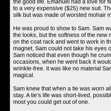
the good life. Emanuel had a love for f
to a very expensive ($25) new suit. The
silk but was made of worsted mohair ma
He was proud to show to Sam. Sam wa
the looks, but the softness of the new
on the coat rack and went to work in th
magnet, Sam could not take his eyes or
Sam noticed that even though he crump
occasions, when he went back it woul
wrinkle-free. It was like no material S
magical.
Sam knew that when a tie was worn all 
stay. A tie’s life was short-lived, possi
most you could get out of one.