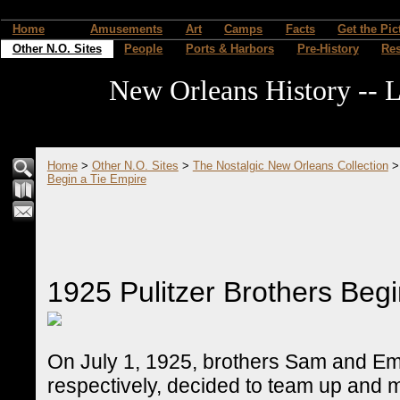
Home
Amusements
Art
Camps
Facts
Get the Pic
Other N.O. Sites
People
Ports & Harbors
Pre-History
Re
New Orleans History -- L
Home
>
Other N.O. Sites
>
The Nostalgic New Orleans Collection
Begin a Tie Empire
1925 Pulitzer Brothers Begi
On July 1, 1925, brothers Sam and Em
respectively, decided to team up and 