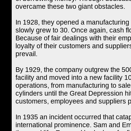
overcame these two giant obstacles.
In 1928, they opened a manufacturing fa
slowly grew to 30. Once again, cash flo
Because of fair dealings with their em
loyalty of their customers and supplier
prevail.
By 1929, the company outgrew the 500
facility and moved into a new facility 10
operations, from manufacturing to sales 
cylinders until the Great Depression hit.
customers, employees and suppliers pa
In 1935 an incident occurred that catap
international prominence. Sam and Eman