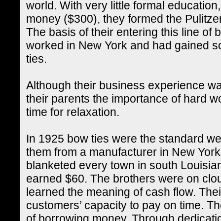
world. With very little formal educatio
money ($300), they formed the Pulit
The basis of their entering this line o
worked in New York and had gained so
ties.
Although their business experience was
their parents the importance of hard 
time for relaxation.
In 1925 bow ties were the standard 
them from a manufacturer in New York 
blanketed every town in south Louisian
earned $60. The brothers were on cloud 
learned the meaning of cash flow. Their 
customers’ capacity to pay on time. Th
of borrowing money. Through dedicati