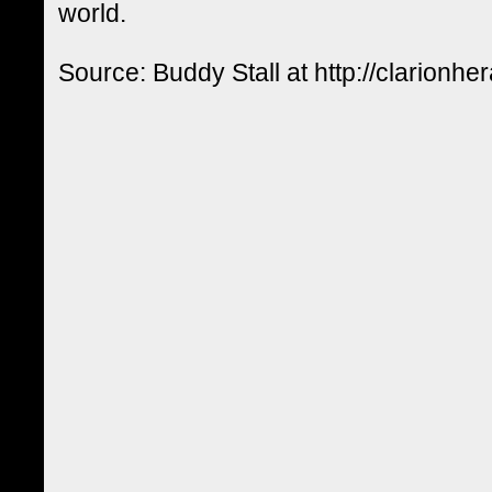
world.
Source: Buddy Stall at http://clarionhe