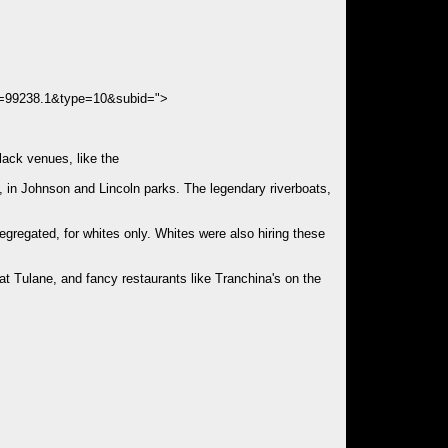
s=99238.1&type=10&subid=">
lack venues, like the
, in Johnson and Lincoln parks. The legendary riverboats,
egregated, for whites only. Whites were also hiring these
at Tulane, and fancy restaurants like Tranchina's on the