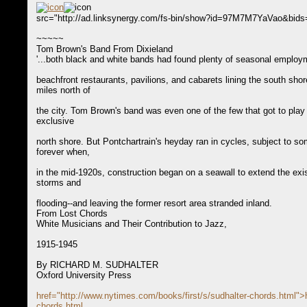
src="http://ad.linksynergy.com/fs-bin/show?id=97M7M7YaVao&bid
~~~~~
Tom Brown's Band From Dixieland
'...both black and white bands had found plenty of seasonal employ
beachfront restaurants, pavilions, and cabarets lining the south shor
miles north of
the city. Tom Brown's band was even one of the few that got to play
exclusive
north shore. But Pontchartrain's heyday ran in cycles, subject to s
forever when,
in the mid-1920s, construction began on a seawall to extend the exist
storms and
flooding--and leaving the former resort area stranded inland.
From Lost Chords
White Musicians and Their Contribution to Jazz,
1915-1945
By RICHARD M. SUDHALTER
Oxford University Press
href="http://www.nytimes.com/books/first/s/sudhalter-chords.html">
chords.html