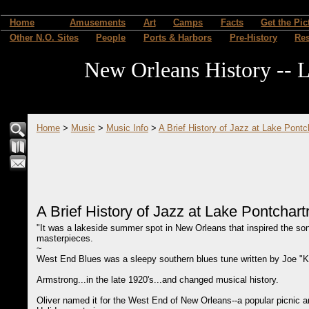
Home
Amusements
Art
Camps
Facts
Get the Pic
Other N.O. Sites
People
Ports & Harbors
Pre-History
Re
New Orleans History -- L
Home
>
Music
>
Music Info
>
A Brief History of Jazz at Lake Pontc
A Brief History of Jazz at Lake Pontchart
"It was a lakeside summer spot in New Orleans that inspired the so
masterpieces.
~
West End Blues was a sleepy southern blues tune written by Joe "Kin
Armstrong...in the late 1920's...and changed musical history.
Oliver named it for the West End of New Orleans--a popular picnic an