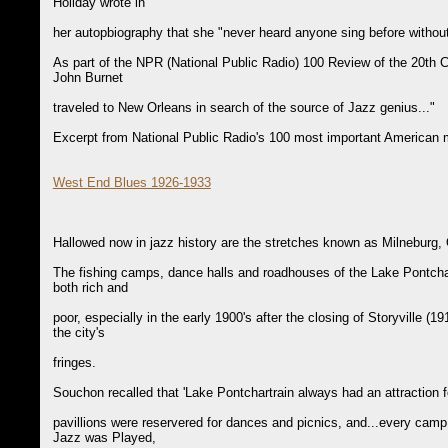
Holiday wrote in
her autopbiography that she "never heard anyone sing before without
As part of the NPR (National Public Radio) 100 Review of the 20th
John Burnet
traveled to New Orleans in search of the source of Jazz genius..."
Excerpt from National Public Radio's 100 most important American m
West End Blues 1926-1933
Hallowed now in jazz history are the stretches known as Milneburg
The fishing camps, dance halls and roadhouses of the Lake Pontcha
both rich and
poor, especially in the early 1900's after the closing of Storyville (1
the city's
fringes.
Souchon recalled that 'Lake Pontchartrain always had an attraction 
pavillions were reservered for dances and picnics, and...every camp
Jazz was Played,