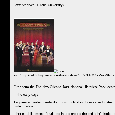
Jazz Archives, Tulane University).
src="http://ad.linksynergy.com/fs-bin/show?id=97M7M7YaVao&bi
~~~~
Cited form the The New Orleans Jazz National Historical Park locate
In the early days
'Legitimate theater, vaudeville, music publishing houses and instru
district, while
other establishments flourished in and around the 'red-light' distric