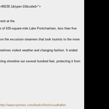
s=99238.1&type=10&subid=">
ment at the
e of 635-square-mile Lake Pontchartrain, less than five
 on the excursion steamers that took tourists to the more
ometimes violent weather and changing fashion. It ended
ing shoreline out several hundred feet, protecting it from
http://www.nytimes.com/books/first/s/sudhalter-