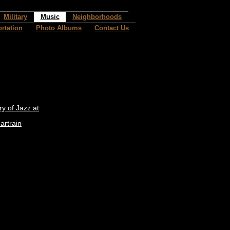
Military
Music
Neighborhoods
rtation
Photo Albums
Contact Us
ry of Jazz at
artrain