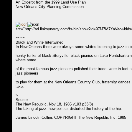
An Excerpt from the 1999 Land Use Plan
New Orleans City Planning Commission
src="http://ad.linksynergy.com/fs-bin/show?id=97M7M7YaVao&bid
~~~~
Black and White Intertwined
In New Orleans there were always some whites listening to jazz in b
honky-tonks of black Storyville, black picnics on Lake Pontchartrain
where some
of the most famous jazz pioneers polished their trade, were in fact s
jazz pioneers
to play for them at the New Orleans Country Club, fraternity dances 
lake.
>
Source:
The New Republic, Nov 18, 1985 v193 p33(8)
The faking of jazz: how politics distorted the history of the hip.
James Lincoln Collier. COPYRIGHT The New Republic Inc. 1985