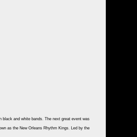
oth black and white bands. The next great event was
 known as the New Orleans Rhythm Kings. Led by the