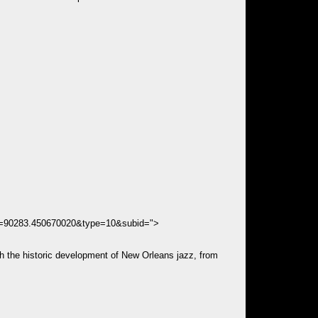
ds=90283.450670020&type=10&subid=">
h the historic development of New Orleans jazz, from