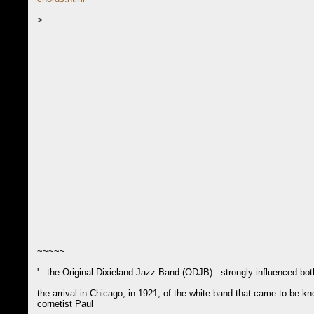
>
~~~~~
'...the Original Dixieland Jazz Band (ODJB)...strongly influenced b
the arrival in Chicago, in 1921, of the white band that came to be
cornetist Paul