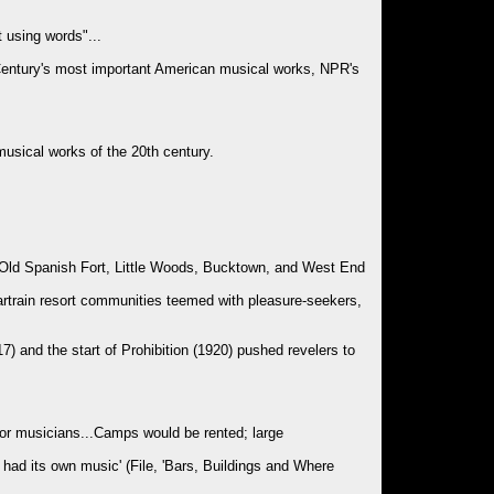
 using words"...
 Century's most important American musical works, NPR's
usical works of the 20th century.
, Old Spanish Fort, Little Woods, Bucktown, and West End
rtrain resort communities teemed with pleasure-seekers,
917) and the start of Prohibition (1920) pushed revelers to
for musicians...Camps would be rented; large
 had its own music' (File, 'Bars, Buildings and Where