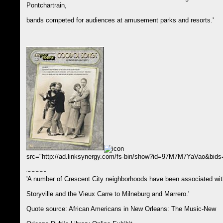
Pontchartrain,
bands competed for audiences at amusement parks and resorts.'
src="http://ad.linksynergy.com/fs-bin/show?id=97M7M7YaVao&bi
~~~~~
'A number of Crescent City neighborhoods have been associated wit
Storyville and the Vieux Carre to Milneburg and Marrero.'
Quote source: African Americans in New Orleans: The Music-New