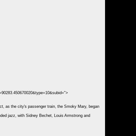
ds=90283.450670020&type=10&subid=">
rict, as the city's passenger train, the Smoky Mary, began
cluded jazz, with Sidney Bechet, Louis Armstrong and