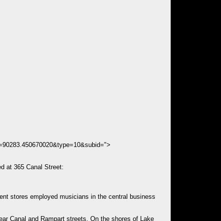
ds=90283.450670020&type=10&subid=">
d at 365 Canal Street:
ment stores employed musicians in the central business
t near Canal and Rampart streets. On the shores of Lake