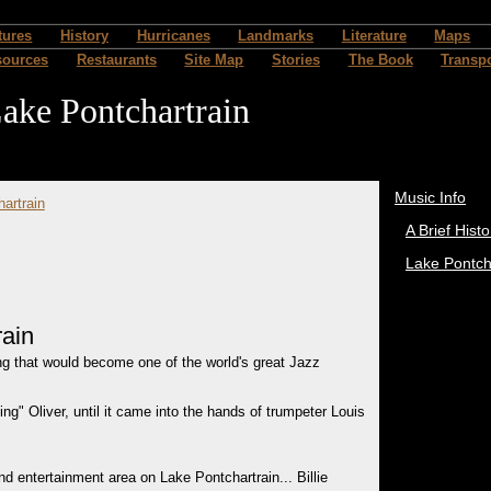
tures
History
Hurricanes
Landmarks
Literature
Maps
sources
Restaurants
Site Map
Stories
The Book
Transpo
ake Pontchartrain
Music Info
hartrain
A Brief Histo
Lake Pontch
rain
ng that would become one of the world's great Jazz
g" Oliver, until it came into the hands of trumpeter Louis
d entertainment area on Lake Pontchartrain... Billie