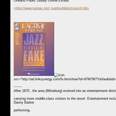
Orleans Public Library Online Exhibit
>http://www.nutrias.org/~nopl/exhibits/music6.htm
src="http://ad.linksynergy.com/fs-bin/show?id=97M7M7YaVao&bi
~~~~
After 1870...the area (Milneburg) evolved into an entertainment dist
carrying more middle-class visitors to the resort. Entertainment in
Danny Barker
performing.