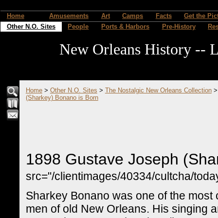
Home
Amusements
Art
Camps
Facts
Get the Pic
Other N.O. Sites
People
Ports & Harbors
Pre-History
Re
New Orleans History -- L
Home
>
Other N.O. Sites
>
The Nostalgic New Orleans Collection
(Sharkey) Bonano is Born
1898 Gustave Joseph (Shar
src="/clientimages/40334/cultcha/toda
Sharkey Bonano was one of the most c
men of old New Orleans. His singing a