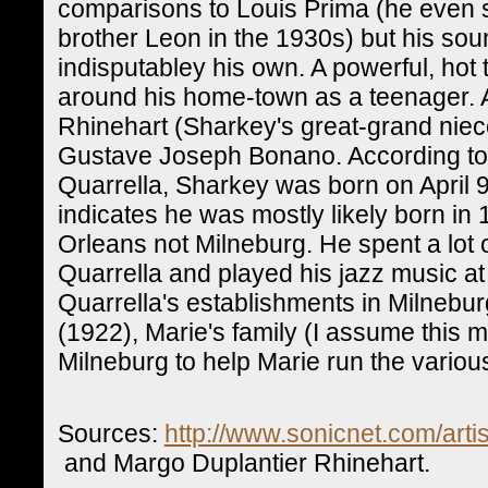
comparisons to Louis Prima (he even s
brother Leon in the 1930s) but his so
indisputabley his own. A powerful, hot
around his home-town as a teenager. 
Rhinehart (Sharkey's great-grand niece
Gustave Joseph Bonano. According to 
Quarrella, Sharkey was born on April 9
indicates he was mostly likely born in
Orleans not Milneburg. He spent a lot o
Quarrella and played his jazz music a
Quarrella's establishments in Milneburg
(1922), Marie's family (I assume this
Milneburg to help Marie run the variou
Sources:
http://www.sonicnet.com/arti
and Margo Duplantier Rhinehart.