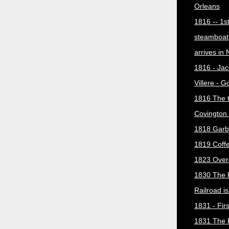
Orleans
1816 -- 1s
steamboat
arrives in
1816 - Jac
Villere - 
1816 The 
Covington 
1818 Garb
1819 Coff
1823 Over
1830 The 
Railroad i
1831 - Firs
1831 The 