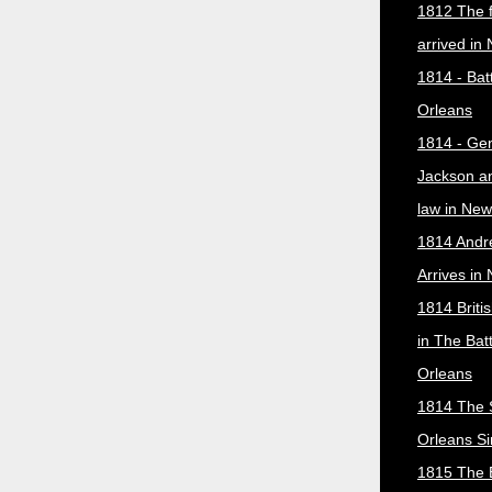
1812 The f
arrived in
1814 - Bat
Orleans
1814 - Ge
Jackson a
law in New
1814 Andr
Arrives in
1814 Briti
in The Bat
Orleans
1814 The 
Orleans Si
1815 The B