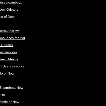
irst steamboat
 New Orleans
tle of New
neral Andrew
nnounces martial
 Orleans
ew Jackson
 New Orleans
sh Use Fireworks
tle of New
Steamboat New
nks
attle of New