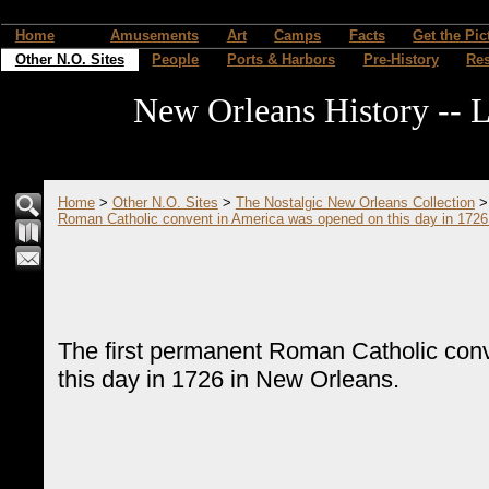
Home
Amusements
Art
Camps
Facts
Get the Pic
Other N.O. Sites
People
Ports & Harbors
Pre-History
Re
New Orleans History -- L
Home
>
Other N.O. Sites
>
The Nostalgic New Orleans Collection
Roman Catholic convent in America was opened on this day in 1726
The first permanent Roman Catholic con
this day in 1726 in New Orleans.