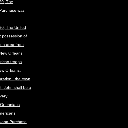
20, The
 Purchase was
30, The United
k possession of
ana area from
 New Orleans
rican troops
New Orleans.
ration...the town
t. John shall be a
ivery
Orleanians
mericans
siana Purchase