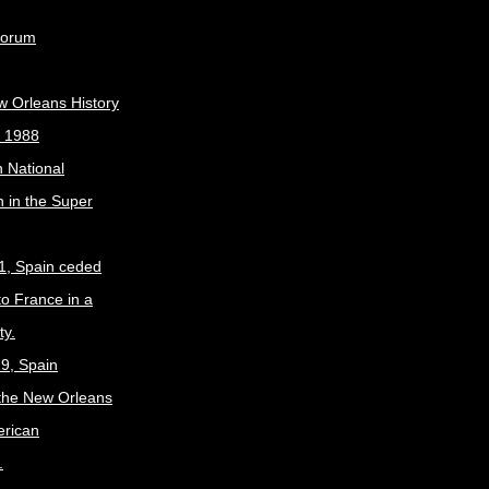
Forum
w Orleans History
, 1988
 National
 in the Super
1, Spain ceded
to France in a
ty.
9, Spain
the New Orleans
erican
.