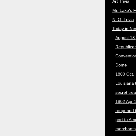
Art Trivia
Mr. Lake's 
N. O. Trivia
Today in Ne
August 18
Republican
Convention
Dome
1800 Oct. 
Louisiana 
secret trea
1802 Apr 1
reopened 
port to Am
merchants