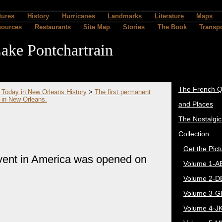
tures
History
Hurricanes
Landmarks
Literature
Maps
sources
Restaurants
Site Map
Stories
The Book
Transpo
ake Pontchartrain
The French Q
>
Today in New Orleans History
>
The first permanent
 in New Orleans.
and Places
The Nostalgi
Collection
Get the Pict
vent in America was opened on
Volume 1-A
Volume 2-D
Volume 3-G
Volume 4-J