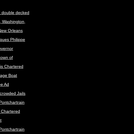
t double decked
, Washington,
 New Orleans
ques Philippe
Governor
town of
is Chartered
age Boat
ee Ad
crowded Jails
Pontchartrain
s Chartered
t
Pontchartrain