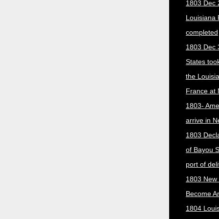
1803 Dec 
Louisiana
completed
1803 Dec 
States too
the Louisi
France at
1803- Ame
arrive in 
1803 Decla
of Bayou S
port of del
1803 New 
Become A
1804 Loui