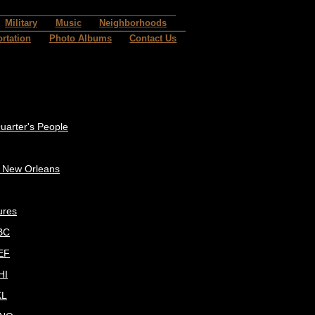
Military
Music
Neighborhoods
rtation
Photo Albums
Contact Us
uarter's People
c New Orleans
ures
BC
EF
HI
KL