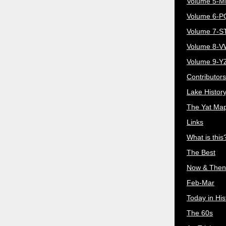
Volume 5-
Volume 6-
Volume 7-S
Volume 8-
Volume 9-Y
Contributors
Lake Histor
The Yat Ma
Links
What is this
The Best
Now & Then
Feb-Mar
Today in His
The 60s