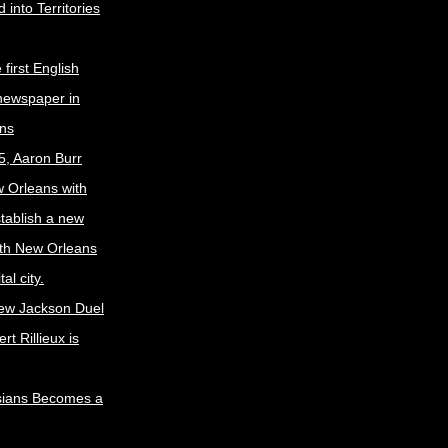
 into Territories
first English
newspaper in
ns
5, Aaron Burr
w Orleans with
stablish a new
ith New Orleans
al city.
ew Jackson Duel
t Rillieux is
sians Becomes a