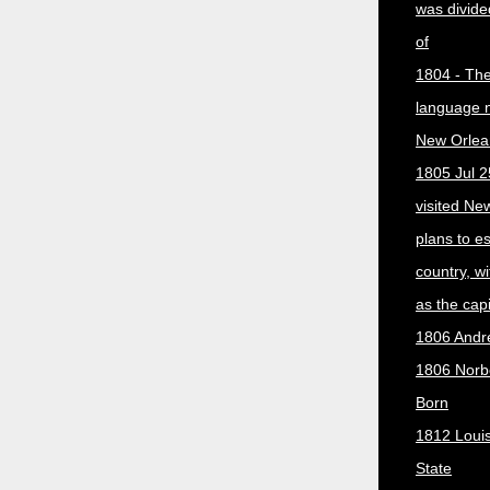
was divided
of
1804 - The 
language 
New Orlea
1805 Jul 2
visited Ne
plans to e
country, w
as the capit
1806 Andr
1806 Norber
Born
1812 Loui
State