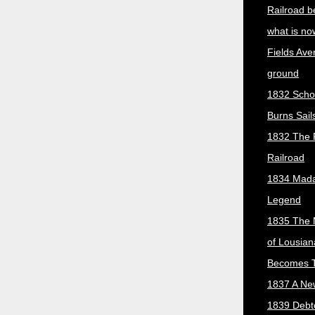
Railroad b
what is no
Fields Ave
ground
1832 Scho
Burns Sail
1832 The 
Railroad
1834 Mada
Legend
1835 The 
of Lousian
Becomes T
1837 A New
1839 Debt