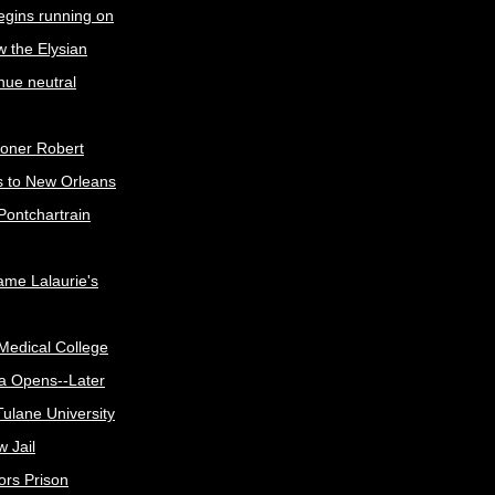
egins running on
w the Elysian
nue neutral
oner Robert
s to New Orleans
Pontchartrain
me Lalaurie's
Medical College
a Opens--Later
ulane University
 Jail
ors Prison