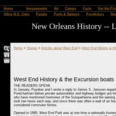
Home
Amusements
Art
Camps
Facts
Get the Pic
Other N.O. Sites
People
Ports & Harbors
Pre-History
Re
New Orleans History -- L
Home
>
Stories
>
Articles about West End
>
West End History & th
West End History & the Excursion boats
THE READERS SPEAK
In January, Poydras and I wrote a reply to James S. Janssen regar
Pontchartrain before private automobiles and highway bridges put 
who have mentioned memories of the Susquehanna and the waning da
took two hours each way, and since there was often a wait of an hour
considered commuter ferries.
Opened in 1880, West End Park was at one time a nationally known 