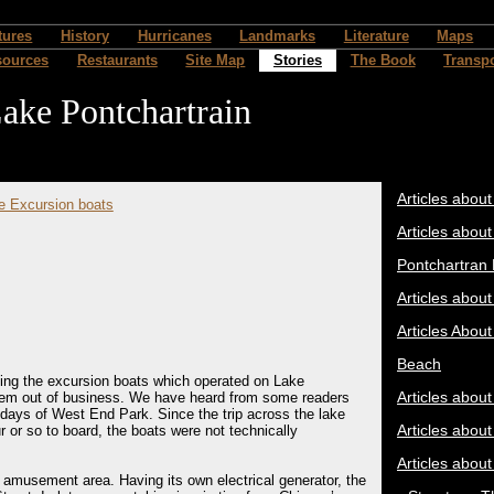
tures
History
Hurricanes
Landmarks
Literature
Maps
sources
Restaurants
Site Map
Stories
The Book
Transpo
ake Pontchartrain
Articles about
e Excursion boats
Articles about
Pontchartran
Articles abou
Articles About
Beach
ding the excursion boats which operated on Lake
Articles abou
them out of business. We have heard from some readers
ys of West End Park. Since the trip across the lake
Articles abou
 or so to board, the boats were not technically
Articles abou
amusement area. Having its own electrical generator, the