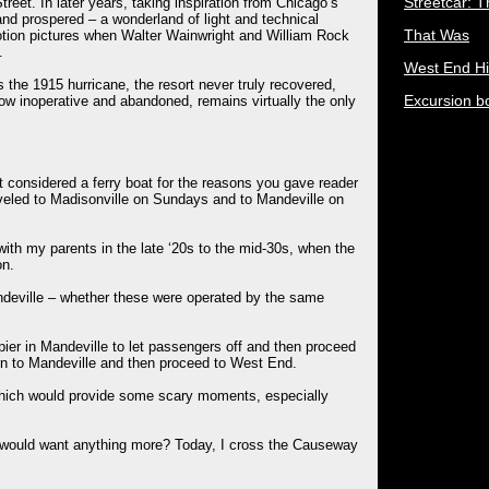
Streetcar: 
reet. In later years, taking inspiration from Chicago’s
nd prospered – a wonderland of light and technical
That Was
motion pictures when Walter Wainwright and William Rock
.
West End Hi
the 1915 hurricane, the resort never truly recovered,
Excursion b
now inoperative and abandoned, remains virtually the only
 considered a ferry boat for the reasons you gave reader
aveled to Madisonville on Sundays and to Mandeville on
ith my parents in the late ‘20s to the mid-30s, when the
on.
ndeville – whether these were operated by the same
ier in Mandeville to let passengers off and then proceed
urn to Mandeville and then proceed to West End.
which would provide some scary moments, especially
 would want anything more? Today, I cross the Causeway