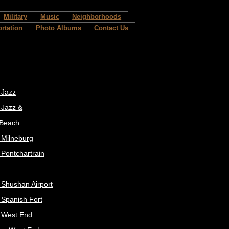
Military
Music
Neighborhoods
rtation
Photo Albums
Contact Us
 Jazz
 Jazz &
 Beach
t Milneburg
 Pontchartrain
t Shushan Airport
t Spanish Fort
t West End