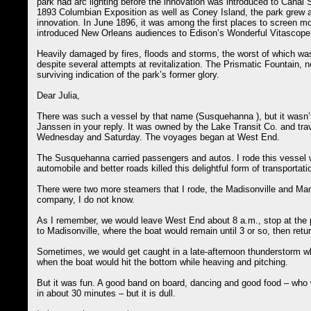
park had arc lighting before the innovation was introduced to Canal St
1893 Columbian Exposition as well as Coney Island, the park grew a
innovation. In June 1896, it was among the first places to screen 
introduced New Orleans audiences to Edison’s Wonderful Vitascope
Heavily damaged by fires, floods and storms, the worst of which was 
despite several attempts at revitalization. The Prismatic Fountain, 
surviving indication of the park’s former glory.
Dear Julia,
There was such a vessel by that name (Susquehanna ), but it wasn’t
Janssen in your reply. It was owned by the Lake Transit Co. and tr
Wednesday and Saturday. The voyages began at West End.
The Susquehanna carried passengers and autos. I rode this vessel w
automobile and better roads killed this delightful form of transportati
There were two more steamers that I rode, the Madisonville and Ma
company, I do not know.
As I remember, we would leave West End about 8 a.m., stop at the p
to Madisonville, where the boat would remain until 3 or so, then ret
Sometimes, we would get caught in a late-afternoon thunderstorm 
when the boat would hit the bottom while heaving and pitching.
But it was fun. A good band on board, dancing and good food – who
in about 30 minutes – but it is dull.