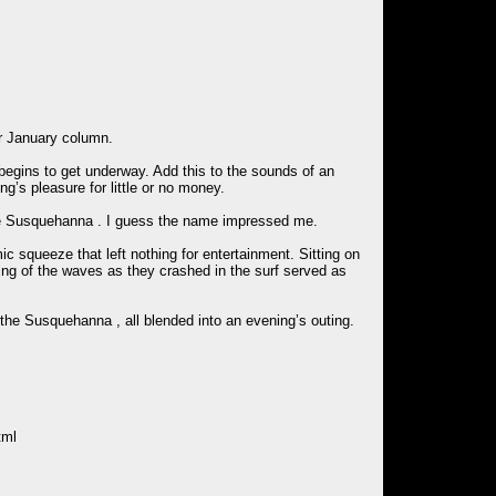
r January column.
egins to get underway. Add this to the sounds of an
g’s pleasure for little or no money.
 the Susquehanna . I guess the name impressed me.
c squeeze that left nothing for entertainment. Sitting on
ping of the waves as they crashed in the surf served as
 the Susquehanna , all blended into an evening’s outing.
tml