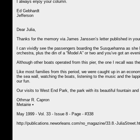
I always enjoy your column.
Ed Gebhardt
Jefferson
Dear Julia,
Thanks for the memory via James Janssen’s letter published in you
I can vividly see the passengers boarding the Susquehanna as she b
orchestra, plus the din of a “Model A” or two and you’ve got an evenin
Although other boats operated from this pier, the one I recall was
Like most families from this period, we were caught up in an economi
the sea wall, watching the boats, listening to the music and the lap
our fun.
Our visits to West End Park, the park with its beautiful fountain and
Othmar R. Capron
Metairie •
May 1999 - Vol. 33 - Issue 8 - Page - #338
http://publications.neworleans.com/no_magazine/33.8.-JuliaStreet.h