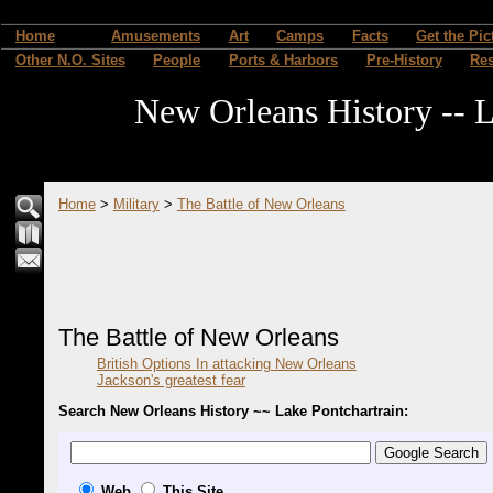
Home
Amusements
Art
Camps
Facts
Get the Pic
Other N.O. Sites
People
Ports & Harbors
Pre-History
Re
New Orleans History -- L
Home
>
Military
>
The Battle of New Orleans
The Battle of New Orleans
British Options In attacking New Orleans
Jackson's greatest fear
Search New Orleans History ~~ Lake Pontchartrain:
Web
This Site