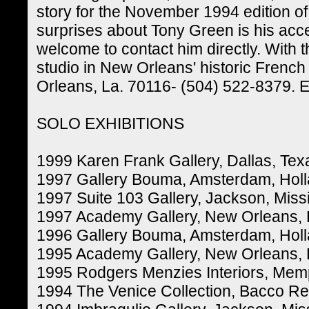
story for the November 1994 edition of
surprises about Tony Green is his acces
welcome to contact him directly. With
studio in New Orleans' historic French
Orleans, La. 70116- (504) 522-8379.
SOLO EXHIBITIONS
1999 Karen Frank Gallery, Dallas, Tex
1997 Gallery Bouma, Amsterdam, Hol
1997 Suite 103 Gallery, Jackson, Missi
1997 Academy Gallery, New Orleans, 
1996 Gallery Bouma, Amsterdam, Hol
1995 Academy Gallery, New Orleans, 
1995 Rodgers Menzies Interiors, Mem
1994 The Venice Collection, Bacco Re