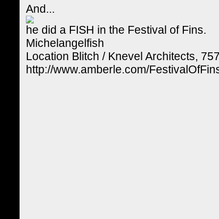
And...
he did a FISH in the Festival of Fins.
Michelangelfish
Location Blitch / Knevel Architects, 75
http://www.amberle.com/FestivalOfF