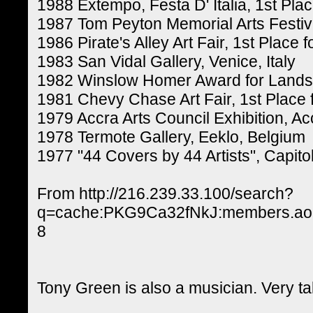
1988 Extempo, Festa D' Italia, 1st Pla
1987 Tom Peyton Memorial Arts Festival
1986 Pirate's Alley Art Fair, 1st Place 
1983 San Vidal Gallery, Venice, Italy
1982 Winslow Homer Award for Lands
1981 Chevy Chase Art Fair, 1st Place 
1979 Accra Arts Council Exhibition, A
1978 Termote Gallery, Eeklo, Belgium
1977 "44 Covers by 44 Artists", Capitol
From http://216.239.33.100/search?
q=cache:PKG9Ca32fNkJ:members.aol.
8
Tony Green is also a musician. Very t