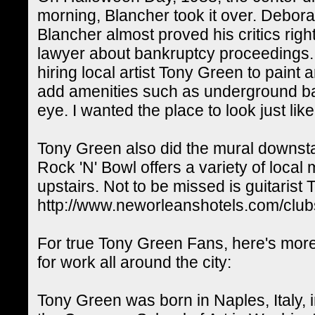
morning, Blancher took it over. Debora
Blancher almost proved his critics rig
lawyer about bankruptcy proceedings. H
hiring local artist Tony Green to paint
add amenities such as underground bal
eye. I wanted the place to look just li
Tony Green also did the mural downstai
Rock 'N' Bowl offers a variety of loca
upstairs. Not to be missed is guitarist
http://www.neworleanshotels.com/club
For true Tony Green Fans, here's more 
for work all around the city:
Tony Green was born in Naples, Italy,