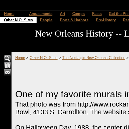
Home
Amusements
Art
Camps
Facts
Get the Pic
Other N.O. Sites
People
Ports & Harbors
Pre-History
Re
New Orleans History -- L
Home
>
Other N.O. Sites
>
The Nostalgic New Orleans Collection
One of my favorite murals in
That photo was from http://www.rockan
Bowl, 4133 S. Carrollton. The website 
On Halloween Day, 1988, the center did