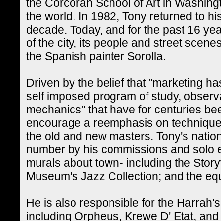
the Corcoran School of Art in Washingt
the world. In 1982, Tony returned to his
decade. Today, and for the past 16 y
of the city, its people and street scen
the Spanish painter Sorolla.
Driven by the belief that "marketing 
self imposed program of study, observa
mechanics" that have for centuries been
encourage a reemphasis on technique- 
the old and new masters. Tony's nation
number by his commissions and solo e
murals about town- including the Storyv
Museum's Jazz Collection; and the equa
He is also responsible for the Harrah'
including Orpheus, Krewe D' Etat, and 