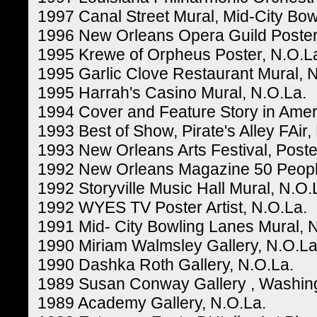
1997 Canal Street Mural, Mid-City Bow
1996 New Orleans Opera Guild Poster
1995 Krewe of Orpheus Poster, N.O.L
1995 Garlic Clove Restaurant Mural, 
1995 Harrah's Casino Mural, N.O.La.
1994 Cover and Feature Story in Amer
1993 Best of Show, Pirate's Alley FAir,
1993 New Orleans Arts Festival, Poster
1992 New Orleans Magazine 50 Peopl
1992 Storyville Music Hall Mural, N.O.
1992 WYES TV Poster Artist, N.O.La.
1991 Mid- City Bowling Lanes Mural, 
1990 Miriam Walmsley Gallery, N.O.La
1990 Dashka Roth Gallery, N.O.La.
1989 Susan Conway Gallery , Washin
1989 Academy Gallery, N.O.La.