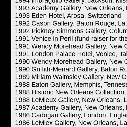
1994 Imbragulio Gallery, Jackson, Miss
1993 Academy Gallery, New Orleans, 
1993 Eden Hotel, Arosa, Switzerland
1992 Cason Gallery, Baton Rouge, La.
1992 Pickney Simmons Gallery, Colum
1991 Venice in Peril (fund raiser for
1991 Wendy Morehead Gallery, New O
1991 London Palace Hotel, Venice, Ita
1990 Wendy Morehead Gallery, New O
1990 Griffith-Menard Gallery, Baton R
1989 Miriam Walmsley Gallery, New Or
1988 Eaton Gallery, Memphis, Tennes
1988 Historic New Orleans Collection,
1988 LeMieux Gallery, New Orleans, L
1987 Academy Gallery, New Orleans, 
1986 Cadogan Gallery, London, Engl
1986 LeMiex Gallery, New Orleans, La