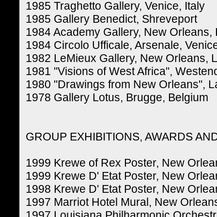
1985 Traghetto Gallery, Venice, Italy
1985 Gallery Benedict, Shreveport
1984 Academy Gallery, New Orleans, 
1984 Circolo Ufficale, Arsenale, Venice,
1982 LeMieux Gallery, New Orleans, L
1981 "Visions of West Africa", Westen
1980 "Drawings from New Orleans", La
1978 Gallery Lotus, Brugge, Belgium
GROUP EXHIBITIONS, AWARDS AN
1999 Krewe of Rex Poster, New Orlean
1999 Krewe D' Etat Poster, New Orlea
1998 Krewe D' Etat Poster, New Orlea
1997 Marriot Hotel Mural, New Orleans
1997 Louisiana Philharmonic Orchestr