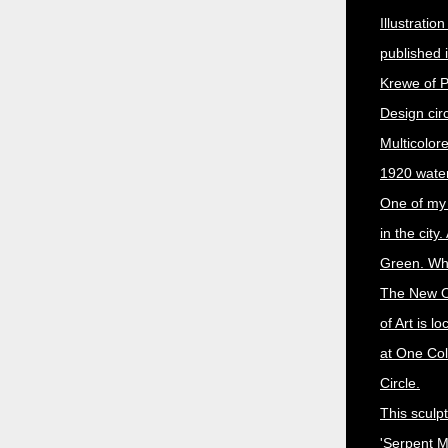
Illustratio
published 
Krewe of P
Design cir
Multicolor
1920 water
One of my 
in the city.
Green. Whe
The New 
of Art is l
at One Coll
Circle.
This sculpt
'Serpent 