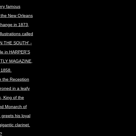
ery famous
f the New Orleans
change in 1873,
llustrations called
N THE SOUTH' -
icle in HARPER'S
TLY MAGAZINE,
 1858.
e the Reception
roned in a leafy
, King of the
nd Monarch of
 greets his loyal
gigantic clarinet.
t?