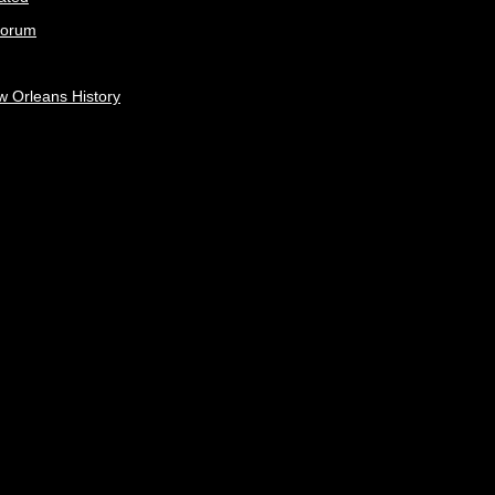
Forum
w Orleans History