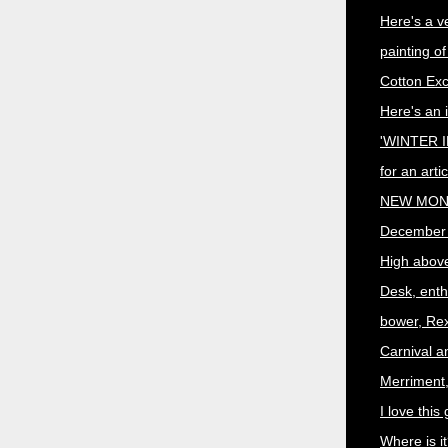
Here's a v
painting o
Cotton Ex
Here's an i
'WINTER I
for an art
NEW MON
December
High abov
Desk, enth
bower, Rex
Carnival a
Merriment,
I love this 
Where is i