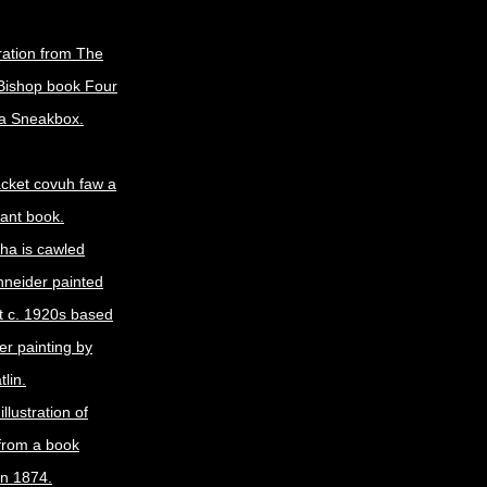
tration from The
Bishop book Four
 a Sneakbox.
jacket covuh faw a
lant book.
cha is cawled
neider painted
it c. 1920s based
er painting by
lin.
illustration of
from a book
in 1874.