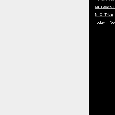
Mr. Lake's 
N. O. Trivia
Today in Ne