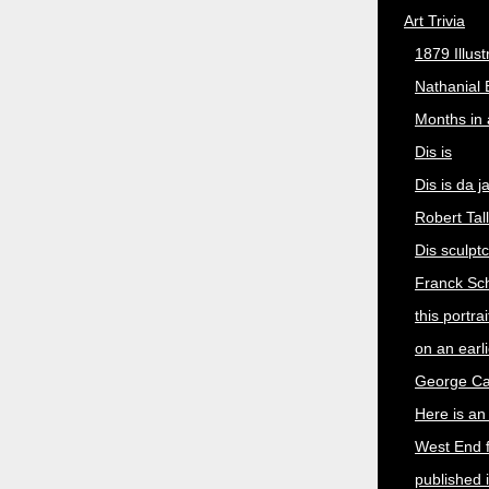
Art Trivia
1879 Illus
Nathanial 
Months in
Dis is
Dis is da 
Robert Tal
Dis sculpt
Franck Sch
this portra
on an earli
George Cat
Here is an 
West End 
published 