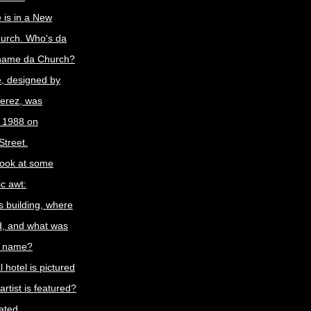
e is in a New
hurch. Who's da
 name da Church?
e, designed by
ferez, was
n 1988 on
treet.
look at some
c awt:
s building, where
ed, and what was
al name?
 hotel is pictured
rtist is featured?
rated