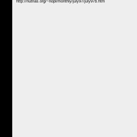
http://nutrias.org/~nopl/monthly/july97/july97b.htm