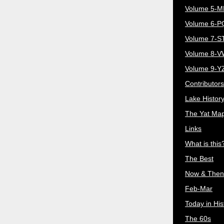
Volume 5-
Volume 6-
Volume 7-S
Volume 8-
Volume 9-Y
Contributors
Lake Histor
The Yat Ma
Links
What is this
The Best
Now & Then
Feb-Mar
Today in His
The 60s