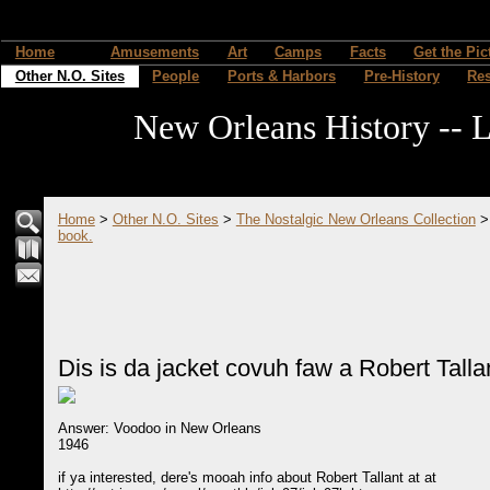
Home
Amusements
Art
Camps
Facts
Get the Pic
Other N.O. Sites
People
Ports & Harbors
Pre-History
Re
New Orleans History -- L
Home
>
Other N.O. Sites
>
The Nostalgic New Orleans Collection
book.
Dis is da jacket covuh faw a Robert Talla
Answer: Voodoo in New Orleans
1946
if ya interested, dere's mooah info about Robert Tallant at at