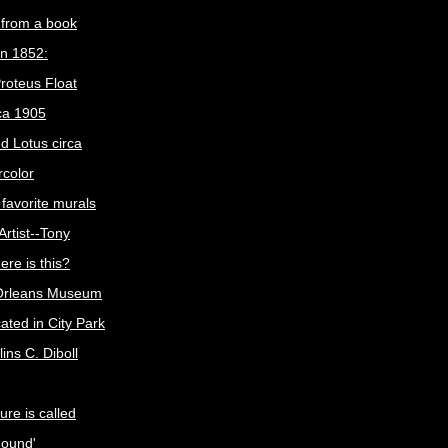
n from a book
in 1852:
roteus Float
ca 1905
ed Lotus circa
color
favorite murals
 Artist--Tony
re is this?
Orleans Museum
ocated in City Park
ins C. Diboll
ure is called
Mound'