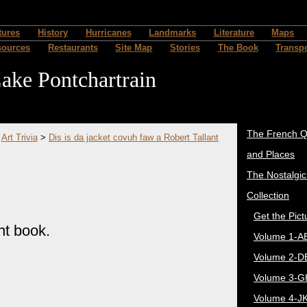
" />
tures
History
Hurricanes
Landmarks
Literature
Maps
sources
Restaurants
Site Map
Stories
The Book
Transpo
ake Pontchartrain
The French Q
>
Art Trivia
>
Dis is da jacket covuh faw a Robert Tallant
and Places
The Nostalgi
Collection
Get the Pict
nt book.
Volume 1-A
Volume 2-D
Volume 3-G
Volume 4-J