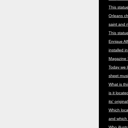
This statu
Orleans c
saint and
This statu
Enrique Al
installed i
Magazine S
Today we 
sheet musi
What is thi
is it locat
its' origin
Which local
and which a
Who illust