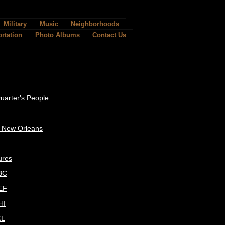
Military
Music
Neighborhoods
rtation
Photo Albums
Contact Us
uarter's People
c New Orleans
ures
BC
EF
HI
KL