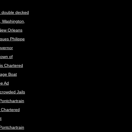
t double decked
, Washington,
 New Orleans
ques Philippe
Governor
town of
is Chartered
age Boat
ee Ad
crowded Jails
Pontchartrain
s Chartered
t
Pontchartrain