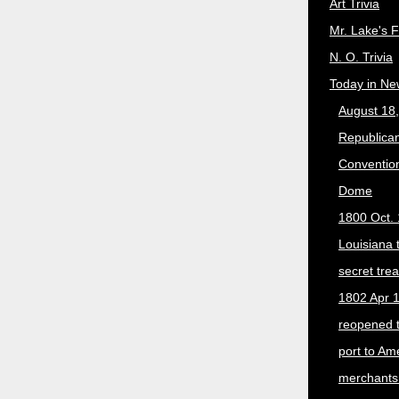
Art Trivia
Mr. Lake's 
N. O. Trivia
Today in Ne
August 18
Republican
Convention
Dome
1800 Oct. 
Louisiana 
secret trea
1802 Apr 1
reopened 
port to Am
merchants