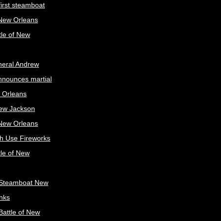
irst steamboat
 New Orleans
tle of New
neral Andrew
nnounces martial
 Orleans
ew Jackson
 New Orleans
sh Use Fireworks
tle of New
Steamboat New
nks
attle of New