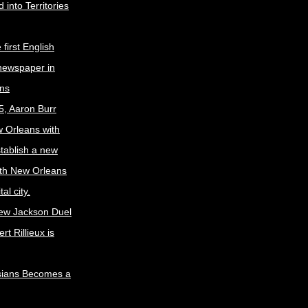
 into Territories
first English
newspaper in
ns
5, Aaron Burr
w Orleans with
stablish a new
ith New Orleans
al city.
ew Jackson Duel
t Rillieux is
sians Becomes a