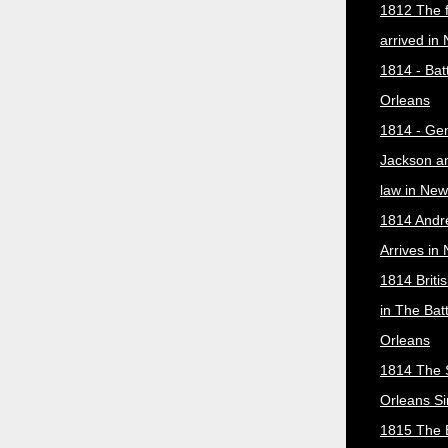
1812 The f
arrived in
1814 - Bat
Orleans
1814 - Ge
Jackson a
law in New
1814 Andr
Arrives in
1814 Briti
in The Bat
Orleans
1814 The 
Orleans Si
1815 The B