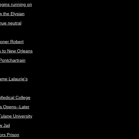
egins running on
w the Elysian
nue neutral
oner Robert
s to New Orleans
Pontchartrain
me Lalaurie's
Medical College
a Opens--Later
ulane University
 Jail
ors Prison