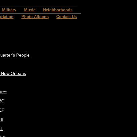
Military
Music
Neighborhoods
rtation
Photo Albums
Contact Us
uarter's People
c New Orleans
ures
BC
EF
HI
KL