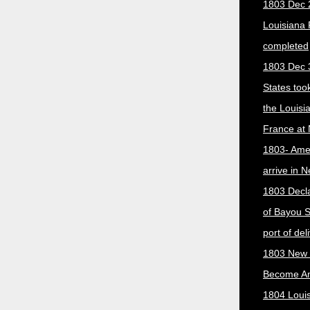
1803 Dec 
Louisiana
completed
1803 Dec 
States too
the Louisi
France at
1803- Ame
arrive in 
1803 Decla
of Bayou S
port of del
1803 New 
Become A
1804 Loui