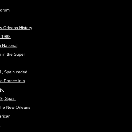
Forum
w Orleans History
, 1988
 National
 in the Super
1, Spain ceded
to France in a
ty.
9, Spain
the New Orleans
erican
.