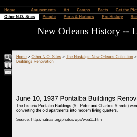
Home
Amusements
Art
Camps
Facts
Get the Pic
Other N.O. Sites
People
Ports & Harbors
Pre-History
Re
New Orleans History -- L
Home
>
Other N.O. Sites
>
The Nostalgic New Orleans Collection
Buildings Renovation
June 10, 1937 Pontalba Buildings Renov
The historic Pontalba Buildings (St. Peter and Chartres Streets) we
converting the old apartments into modern living quarters.
Source: http://nutrias.org/photos/wpa/wpa11.htm