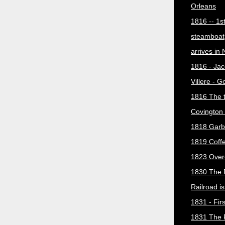
Orleans
1816 -- 1s
steamboat
arrives in
1816 - Jac
Villere - 
1816 The 
Covington 
1818 Garb
1819 Coff
1823 Over
1830 The 
Railroad i
1831 - Firs
1831 The 