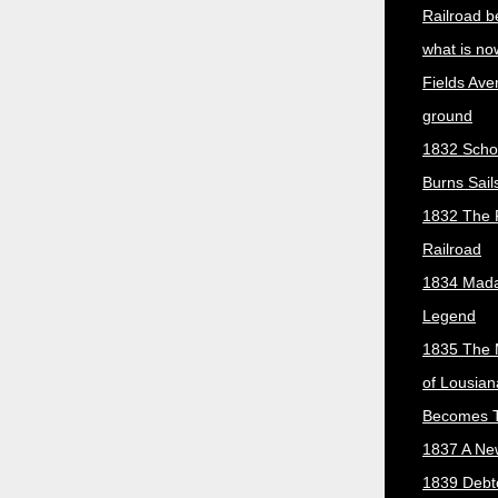
Railroad b
what is no
Fields Ave
ground
1832 Scho
Burns Sail
1832 The 
Railroad
1834 Mada
Legend
1835 The 
of Lousian
Becomes T
1837 A New
1839 Debt