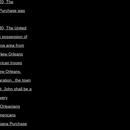
20, The
 Purchase was
30, The United
k possession of
ana area from
 New Orleans
rican troops
New Orleans.
ration...the town
t. John shall be a
ivery
Orleanians
mericans
siana Purchase