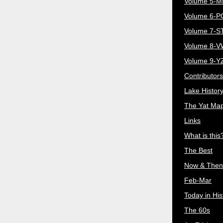
Volume 5-
Volume 6-
Volume 7-S
Volume 8-
Volume 9-Y
Contributors
Lake Histor
The Yat Ma
Links
What is this
The Best
Now & Then
Feb-Mar
Today in His
The 60s