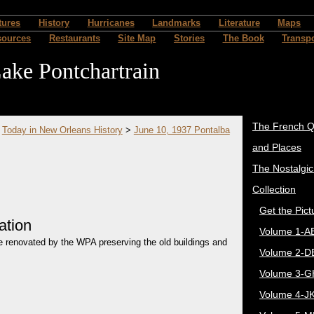
tures
History
Hurricanes
Landmarks
Literature
Maps
sources
Restaurants
Site Map
Stories
The Book
Transpo
ake Pontchartrain
The French Q
>
Today in New Orleans History
>
June 10, 1937 Pontalba
and Places
The Nostalgi
Collection
Get the Pict
ation
Volume 1-A
re renovated by the WPA preserving the old buildings and
Volume 2-D
Volume 3-G
Volume 4-J