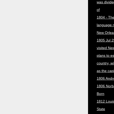
was divided
of
1804 - The 
language 
New Orlea
1805 Jul 2
visited Ne
plans to e
country, w
as the capit
1806 Andr
1806 Norber
Born
1812 Loui
State