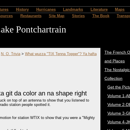
tures
History
Hurricanes
Landmarks
Literature
Maps
sources
Restaurants
Site Map
Stories
The Book
Transpo
ake Pontchartrain
The French Q
>
N. O. Trivia
>
What wuzza "TIX Tenna Topper"? Ya hafta
and Places
The Nostalgi
Collection
Get the Pict
 git da color an na shape right
Volume 1-A
uck on top of an antenna to show that you listened to
Volume 2-D
adio station people spotted it.
Volume 3-G
omotion for station WTIX to show that you were a "Mighty
Volume 4-J