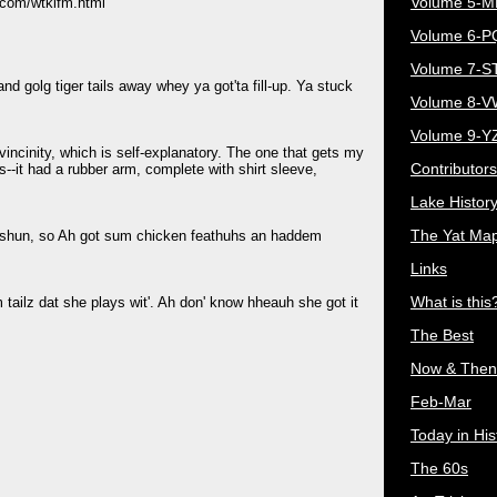
Volume 5-
.com/wtklfm.html
Volume 6-
.
Volume 7-S
d golg tiger tails away whey ya got'ta fill-up. Ya stuck
Volume 8-
Volume 9-Y
 vincinity, which is self-explanatory. The one that gets my
Contributors
s--it had a rubber arm, complete with shirt sleeve,
Lake Histor
The Yat Ma
shun, so Ah got sum chicken feathuhs an haddem
Links
What is this
tailz dat she plays wit'. Ah don' know hheauh she got it
The Best
Now & Then
Feb-Mar
Today in His
The 60s