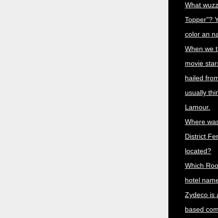
What wuzz
Topper"? Y
color an n
When we th
movie star
hailed fro
usually th
Lamour.
Where was
District Fe
located?
Which Roo
hotel name
Zydeco is 
based comb