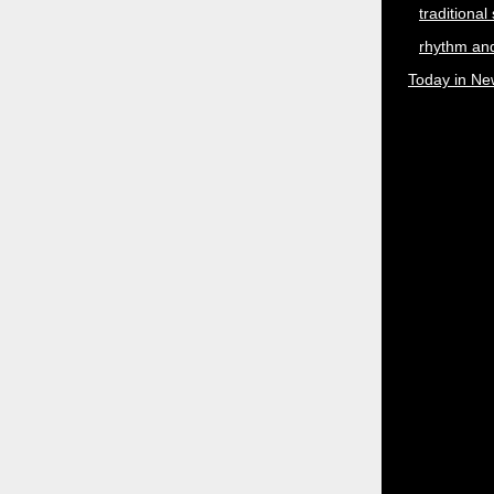
traditional
rhythm and
Today in Ne