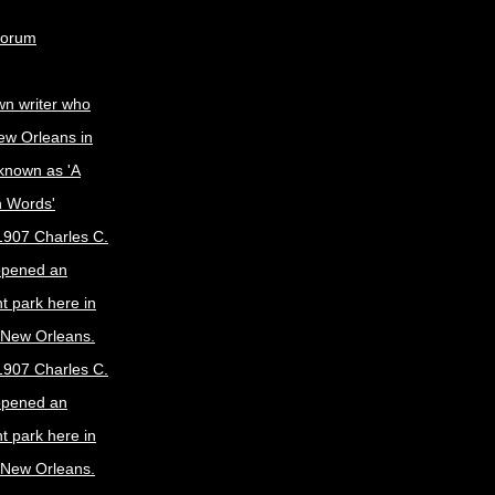
Forum
wn writer who
ew Orleans in
known as 'A
n Words'
1907 Charles C.
opened an
 park here in
f New Orleans.
1907 Charles C.
opened an
 park here in
f New Orleans.