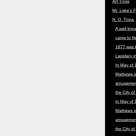
Art Trivia
Mr. Lake's 
N. O. Trivia
A well kno
came to N
1877 was 
Lapidary i
In May of 
Mathews 
amusement
the City o
In May of 
Mathews 
amusement
the City o