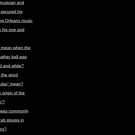
 musician and
 secured his
ew Orleans music
th his one and
t mean when the
eather ball was
ed and white?
 the word
oulas" mean?
 origin of the
p'?
 was commonly
rub stoops in
ns?