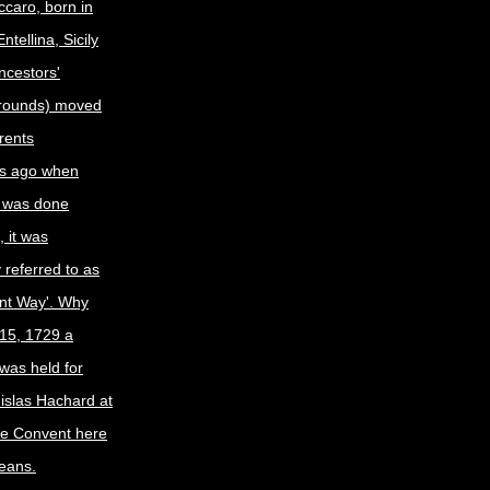
caro, born in
tellina, Sicily
ncestors'
grounds) moved
arents
s ago when
 was done
 it was
y referred to as
nt Way'. Why
15, 1729 a
was held for
nislas Hachard at
ne Convent here
eans.