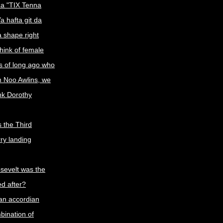
a "TIX Tenna
a hafta git da
a shape right
ink of female
s of long ago who
m Noo Awlins, we
ink Dorothy
 the Third
rry landing
sevelt was the
d after?
an accordian
ination of