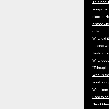
This local
songwriter
place in N
history wi
only hit.
What did i
Falstaff w
flashing r
What does
"Tchoupit
What is the
word 'stoo
What item
used to sc
New Orlea