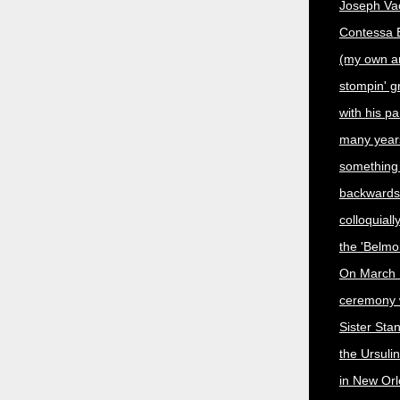
Joseph Vac
Contessa En
(my own a
stompin' 
with his p
many year
something
backwards,
colloquiall
the 'Belmo
On March 
ceremony 
Sister Sta
the Ursuli
in New Orl