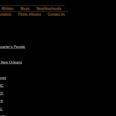
Military
Music
Neighborhoods
rtation
Photo Albums
Contact Us
uarter's People
c New Orleans
ures
BC
EF
HI
KL