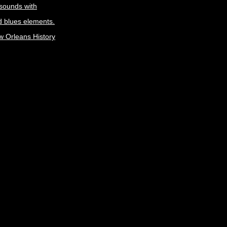
 sounds with
 blues elements.
w Orleans History