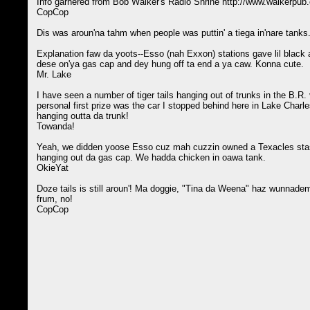
Info garnered from Bob Walker's Radio Shrine http://www.walkerpub
CopCop
Dis was aroun'na tahm when people was puttin' a tiega in'nare tanks
Explanation faw da yoots--Esso (nah Exxon) stations gave lil black an
dese on'ya gas cap and dey hung off ta end a ya caw. Konna cute.
Mr. Lake
I have seen a number of tiger tails hanging out of trunks in the B.R.
personal first prize was the car I stopped behind here in Lake Charle
hanging outta da trunk!
Towanda!
Yeah, we didden yoose Esso cuz mah cuzzin owned a Texacles sta
hanging out da gas cap. We hadda chicken in oawa tank.
OkieYat
Doze tails is still aroun'! Ma doggie, "Tina da Weena" haz wunnadem 
frum, no!
CopCop