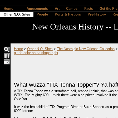
Home
Amusements
Art
Camps
Facts
Get the Pic
Other N.O. Sites
People
Ports & Harbors
Pre-History
Re
New Orleans History -- L
Home
>
Other N.O. Sites
>
The Nostalgic New Orleans Collection
git da color an na shape right
What wuzza "TIX Tenna Topper"? Ya hafta
A TIX Tenna Toppa was a styrofoam ball, orange I think, that was st
WTIX, The Mighty 690. I think there were also prizes involved if the r
Okie Yat
It wuz the brainchild of 'TIX Program Director Buzz Bennett as a pr
690" listener.