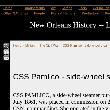
Home
Amusements
Art
Camps
Facts
Get the Pic
Other N.O. Sites
People
Ports & Harbors
Pre-History
Re
New Orleans History -- L
Home
>
Military
>
The Civil War
>
CSS Pamlico - side-wheel steam
CSS Pamlico - side-wheel 
CSS PAMLICO, a side-wheel steamer purc
July 1861, was placed in commission on 2
CSN, commanding. She operated in the vic