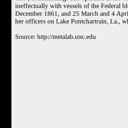
ineffectually with vessels of the Federal
December 1861, and 25 March and 4 Apr
her officers on Lake Pontchartrain, La., 
Source: http://metalab.unc.edu