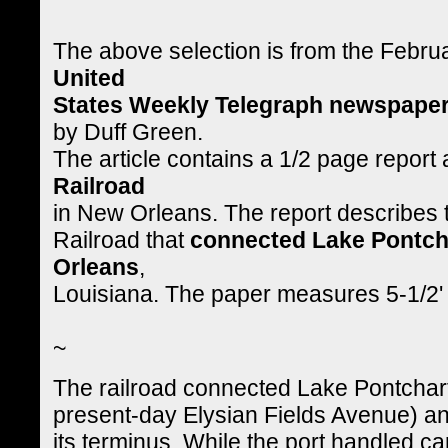
The above selection is from the Febru
United
States Weekly Telegraph newspape
by Duff Green.
The article contains a 1/2 page report
Railroad
in New Orleans. The report describes t
Railroad that
connected Lake Pontcha
Orleans
,
Louisiana. The paper measures 5-1/2' 
~
The railroad connected Lake Pontchart
present-day Elysian Fields Avenue) a
its terminus. While the port handled c