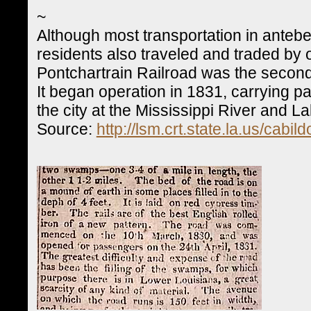
~
Although most transportation in anteb
residents also traveled and traded by 
Pontchartrain Railroad was the second
It began operation in 1831, carrying
the city at the Mississippi River and L
Source:
http://lsm.crt.state.la.us/cabi