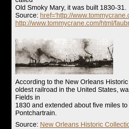
Old Smoky Mary, it was built 1830-31.
Source:
href='http://www.tommycrane.
http://www.tommycrane.com/html/faub
According to the New Orleans Historic
oldest railroad in the United States, w
Fields in
1830 and extended about five miles to
Pontchartrain.
Source:
New Orleans Historic Collecti