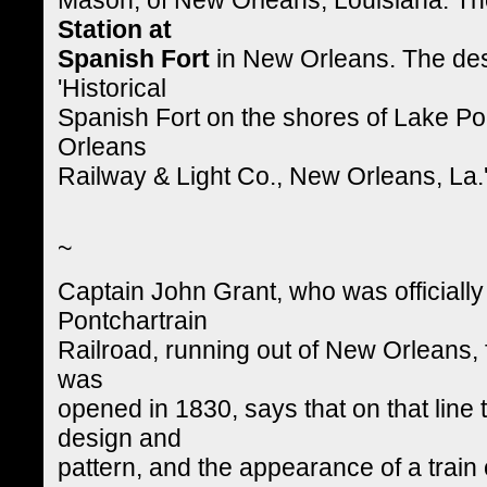
Station at
Spanish Fort
in New Orleans. The des
'Historical
Spanish Fort on the shores of Lake Po
Orleans
Railway & Light Co., New Orleans, La.
~
Captain John Grant, who was officially
Pontchartrain
Railroad, running out of New Orleans, 
was
opened in 1830, says that on that line
design and
pattern, and the appearance of a train 