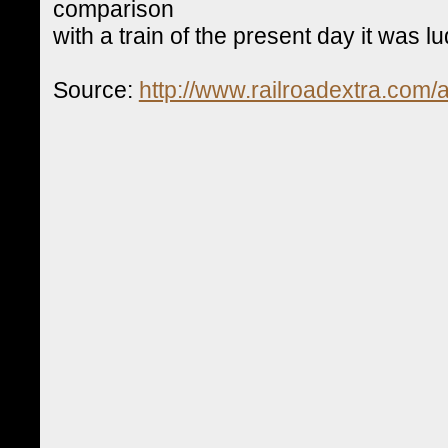
comparison
with a train of the present day it was l
Source:
http://www.railroadextra.com