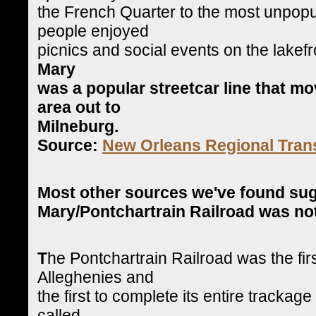
the French Quarter to the most unpop
people enjoyed
picnics and social events on the lakefr
Mary
was a popular streetcar line that m
area out to
Milneburg.
Source:
New Orleans Regional Trans
Most other sources we've found su
Mary/Pontchartrain Railroad was not 
T
he Pontchartrain Railroad was the firs
Alleghenies and
the first to complete its entire trackage
called