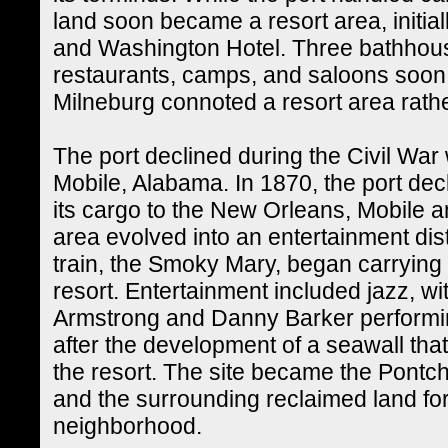
land soon became a resort area, initia
and Washington Hotel. Three bathhous
restaurants, camps, and saloons soon 
Milneburg connoted a resort area rather
The port declined during the Civil War 
Mobile, Alabama. In 1870, the port decl
its cargo to the New Orleans, Mobile 
area evolved into an entertainment dist
train, the Smoky Mary, began carrying 
resort. Entertainment included jazz, w
Armstrong and Danny Barker performin
after the development of a seawall that
the resort. The site became the Pont
and the surrounding reclaimed land fo
neighborhood.