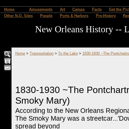
Home
Amusements
Art
Camps
Facts
Get the Pic
Other N.O. Sites
People
Ports & Harbors
Pre-History
Re
New Orleans History -- L
Home
>
Transportation
>
To the Lake
>
1830-1930 ~The Pontchartr
1830-1930 ~The Pontchartr
Smoky Mary)
According to the New Orleans Regional 
The Smoky Mary was a streetcar...'Do
spread beyond