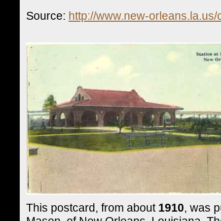
Source:
http://www.new-orleans.la.us
This postcard, from about
1910
, was p
Mason, of New Orleans, Louisiana. The