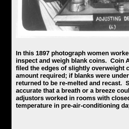
In this 1897 photograph women worker
inspect and weigh blank coins.
Coin A
filed the edges of slightly overweight 
amount required; if blanks were underw
returned to be re-melted and recast.
S
accurate that a breath or a breeze coul
adjustors worked in rooms with close
temperature in pre-air-conditioning d