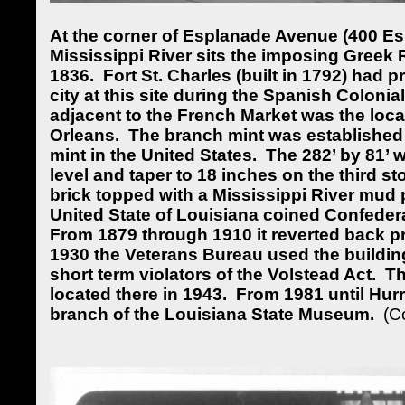
At the corner of Esplanade Avenue (400 Es
Mississippi River sits the imposing Greek R
1836.
Fort St. Charles (built in 1792) had p
city at this site during the Spanish Colonial
adjacent to the French Market was the loca
Orleans.
The branch mint was established 
mint in the United States.
The 282’ by 81’ 
level and taper to 18 inches on the third sto
brick topped with a Mississippi River mud p
United State of Louisiana coined Confeder
From 1879 through 1910 it reverted back p
1930 the Veterans Bureau used the buildin
short term violators of the Volstead Act.
Th
located there in 1943.
From
1981 until Hur
branch of the Louisiana State Museum.
(C