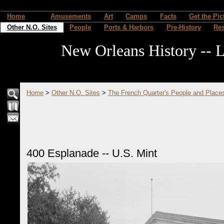
Home
Amusements
Art
Camps
Facts
Get the Pic
Other N.O. Sites
People
Ports & Harbors
Pre-History
Re
New Orleans History -- L
Home
>
Other N.O. Sites
>
The French Quarter's People and Place
400 Esplanade -- U.S. Mint