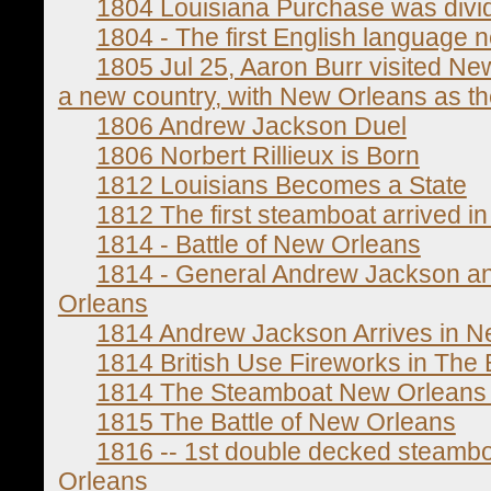
1804 Louisiana Purchase was divide
1804 - The first English language
1805 Jul 25, Aaron Burr visited New
a new country, with New Orleans as the 
1806 Andrew Jackson Duel
1806 Norbert Rillieux is Born
1812 Louisians Becomes a State
1812 The first steamboat arrived 
1814 - Battle of New Orleans
1814 - General Andrew Jackson an
Orleans
1814 Andrew Jackson Arrives in N
1814 British Use Fireworks in The 
1814 The Steamboat New Orleans
1815 The Battle of New Orleans
1816 -- 1st double decked steambo
Orleans