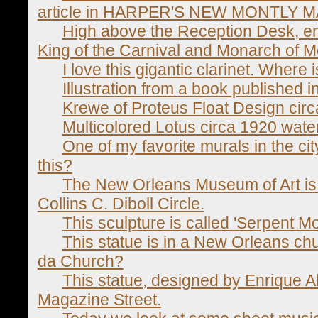
article in HARPER'S NEW MONTLY M
High above the Reception Desk, en
King of the Carnival and Monarch of Me
I love this gigantic clarinet. Where i
Illustration from a book published i
Krewe of Proteus Float Design cir
Multicolored Lotus circa 1920 wate
One of my favorite murals in the cit
this?
The New Orleans Museum of Art is 
Collins C. Diboll Circle.
This sculpture is called 'Serpent M
This statue is in a New Orleans c
da Church?
This statue, designed by Enrique Al
Magazine Street.