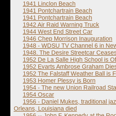
1941 Linclon Beach
1941 Pontchartrain Beach
1941 Pontchartrain Beach
1942 Air Raid Warning Truck
1944 West End Street Car
1946 Chep Morrison Inauguration
1948 - WDSU TV Channel 6 in New
1948. The Desire Streetcar Cease
1952 De La Salle High School is Off
1952 Evarts Ambrose Graham Die
1952 The Falstaff Weather Ball is Fi
1953 Homer Plessy is Born
1954 - The new Union Railroad Sta
1954 Oscar
1956 - Daniel Mukes, traditional 
Orleans, Louisiana died
1956 -- John F. Kennedy at the Roo