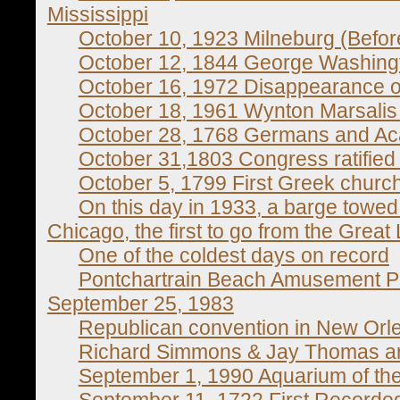
Mississippi
October 10, 1923 Milneburg (Before
October 12, 1844 George Washingt
October 16, 1972 Disappearance o
October 18, 1961 Wynton Marsalis
October 28, 1768 Germans and Aca
October 31,1803 Congress ratified
October 5, 1799 First Greek churc
On this day in 1933, a barge towed
Chicago, the first to go from the Great 
One of the coldest days on record
Pontchartrain Beach Amusement Park
September 25, 1983
Republican convention in New Orl
Richard Simmons & Jay Thomas ar
September 1, 1990 Aquarium of th
September 11, 1722 First Recorde