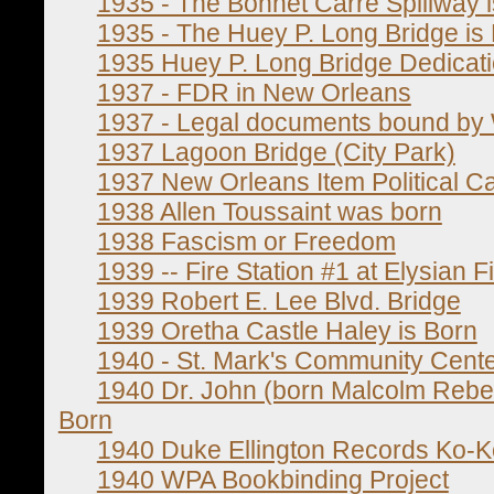
1935 - The Bonnet Carre Spillway 
1935 - The Huey P. Long Bridge is
1935 Huey P. Long Bridge Dedicat
1937 - FDR in New Orleans
1937 - Legal documents bound by 
1937 Lagoon Bridge (City Park)
1937 New Orleans Item Political Ca
1938 Allen Toussaint was born
1938 Fascism or Freedom
1939 -- Fire Station #1 at Elysian F
1939 Robert E. Lee Blvd. Bridge
1939 Oretha Castle Haley is Born
1940 - St. Mark's Community Cent
1940 Dr. John (born Malcolm Reb
Born
1940 Duke Ellington Records Ko-K
1940 WPA Bookbinding Project