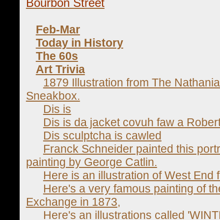
Bourbon Street
Feb-Mar
Today in History
The 60s
Art Trivia
1879 Illustration from The Nathani
Sneakbox.
Dis is
Dis is da jacket covuh faw a Robert
Dis sculptcha is cawled
Franck Schneider painted this portr
painting by George Catlin.
Here is an illustration of West End
Here's a very famous painting of 
Exchange in 1873,
Here's an illustrations called 'WI