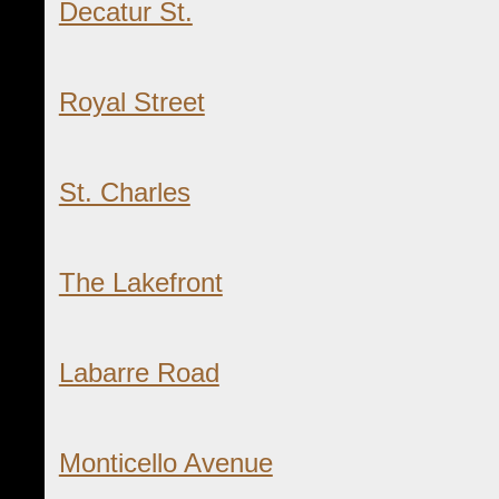
Decatur St.
Royal Street
St. Charles
The Lakefront
Labarre Road
Monticello Avenue