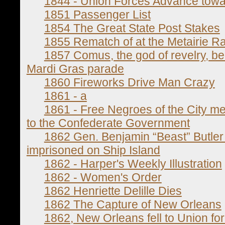
1844 - Union Forces Advance tow
1851 Passenger List
1854 The Great State Post Stakes
1855 Rematch of at the Metairie R
1857 Comus, the god of revelry, b
Mardi Gras parade
1860 Fireworks Drive Man Crazy
1861 - a
1861 - Free Negroes of the City me
to the Confederate Government
1862 Gen. Benjamin “Beast” Butler o
imprisoned on Ship Island
1862 - Harper's Weekly Illustration
1862 - Women's Order
1862 Henriette Delille Dies
1862 The Capture of New Orleans
1862, New Orleans fell to Union for