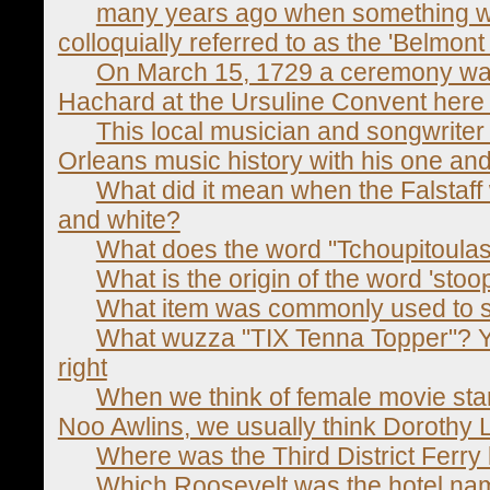
many years ago when something w
colloquially referred to as the 'Belmon
On March 15, 1729 a ceremony was 
Hachard at the Ursuline Convent here
This local musician and songwriter
Orleans music history with his one and 
What did it mean when the Falstaff 
and white?
What does the word "Tchoupitoula
What is the origin of the word 'stoo
What item was commonly used to s
What wuzza "TIX Tenna Topper"? Ya
right
When we think of female movie star
Noo Awlins, we usually think Dorothy 
Where was the Third District Ferry
Which Roosevelt was the hotel na