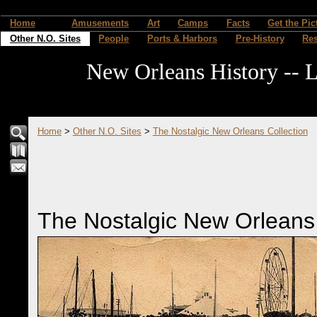
Home
Amusements
Art
Camps
Facts
Get the Pic
Other N.O. Sites
People
Ports & Harbors
Pre-History
Re
New Orleans History -- L
Home
>
Other N.O. Sites
>
The Nostalgic New Orleans Collection
The Nostalgic New Orleans 