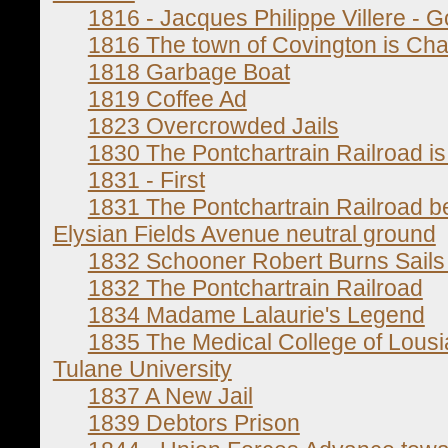
1816 - Jacques Philippe Villere - 
1816 The town of Covington is Cha
1818 Garbage Boat
1819 Coffee Ad
1823 Overcrowded Jails
1830 The Pontchartrain Railroad i
1831 - First
1831 The Pontchartrain Railroad b
Elysian Fields Avenue neutral ground
1832 Schooner Robert Burns Sails
1832 The Pontchartrain Railroad
1834 Madame Lalaurie's Legend
1835 The Medical College of Lou
Tulane University
1837 A New Jail
1839 Debtors Prison