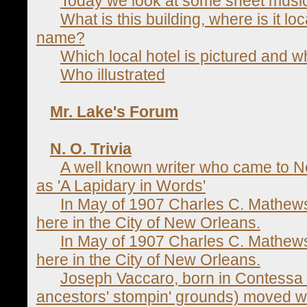
Today we look at some sheet music
What is this building, where is it lo
name?
Which local hotel is pictured and wh
Who illustrated
Mr. Lake's Forum
N. O. Trivia
A well known writer who came to 
as 'A Lapidary in Words'
In May of 1907 Charles C. Mathe
here in the City of New Orleans.
In May of 1907 Charles C. Mathe
here in the City of New Orleans.
Joseph Vaccaro, born in Contessa E
ancestors' stompin' grounds) moved wi