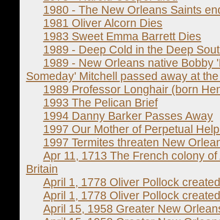
1980 - The New Orleans Saints end
1981 Oliver Alcorn Dies
1983 Sweet Emma Barrett Dies
1989 - Deep Cold in the Deep Sou
1989 - New Orleans native Bobby 
Someday' Mitchell passed away at the a
1989 Professor Longhair (born He
1993 The Pelican Brief
1994 Danny Barker Passes Away
1997 Our Mother of Perpetual Hel
1997 Termites threaten New Orlean
Apr 11, 1713 The French colony of
Britain
April 1, 1778 Oliver Pollock created
April 1, 1778 Oliver Pollock created
April 15, 1958 Greater New Orlean