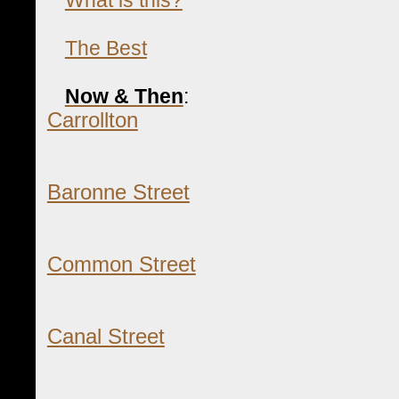
The Best
Now & Then
:
Carrollton
Baronne Street
Common Street
Canal Street