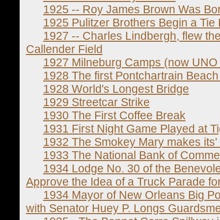
1925 -- Roy James Brown Was Bo
1925 Pulitzer Brothers Begin a Tie
1927 -- Charles Lindbergh, flew the S
Callender Field
1927 Milneburg Camps (now UNO 
1928 The first Pontchartrain Beach
1928 World's Longest Bridge
1929 Streetcar Strike
1930 The First Coffee Break
1931 First Night Game Played at T
1932 The Smokey Mary makes its' la
1933 The National Bank of Comme
1934 Lodge No. 30 of the Benevolen
Approve the Idea of a Truck Parade fo
1934 Mayor of New Orleans Big Pol
with Senator Huey P. Longs Guardsm