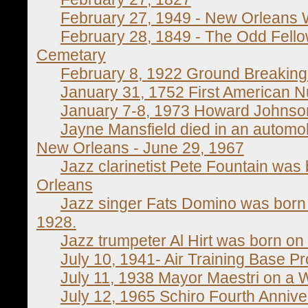
February 27, 1949 - New Orleans
February 28, 1849 - The Odd Fell
Cemetary
February 8, 1922 Ground Breaking
January 31, 1752 First American 
January 7-8, 1973 Howard Johnson
Jayne Mansfield died in an automobi
New Orleans - June 29, 1967
Jazz clarinetist Pete Fountain was
Orleans
Jazz singer Fats Domino was born 
1928.
Jazz trumpeter Al Hirt was born on
July 10, 1941- Air Training Base Pr
July 11, 1938 Mayor Maestri on a 
July 12, 1965 Schiro Fourth Annive