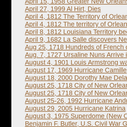
April 15, 1958 Greater New Orlean
April 27, 1999 Al Hirt, Dies
April 4, 1812 The Territory of Orle
April 4, 1812 The territory of Orle
April 8, 1812 Louisiana Territory b
April 9, 1682 La Salle discovers N
Aug 25, 1718 Hundreds of French co
Aug. 7, 1727 Ursaline Nuns Arrive
August 4, 1901 Louis Armstrong w
August 17, 1969 Hurricane Camille
August 18, 2000 Dorothy Mae Delav
August 25, 1718 City of New Orle
August 25, 1718 City of New Orle
August 25-26, 1992 Hurricane An
August 29, 2005 Hurricane Katrina
August 3, 1975 Superdome (New O
Benjamin F. Butler, U.S. Civil War 