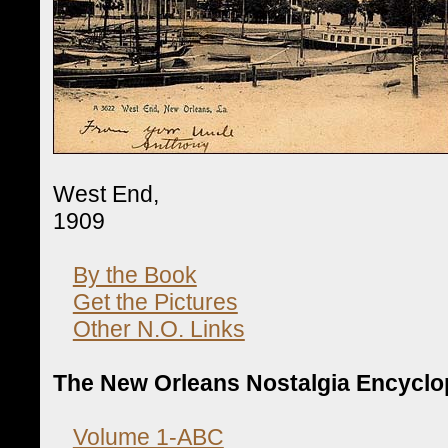
West End,
1909
By the Book
Get the Pictures
Other N.O. Links
The New Orleans Nostalgia Encyclo
Volume 1-ABC