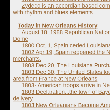
Zydeco is an accordian based combi
with rhythm and blues elements.
Today in New Orleans History
August 18, 1988 Republican Nation
Dome
1800 Oct. 1, Spain ceded Louisiana 
1802 Apr 19, Spain reopened the N
merchants.
1803 Dec 20, The Louisiana Purc
1803 Dec 30, The United States to
area from France at New Orleans
1803- American troops arrive in N
1803 Declaration...the town of Bayo
delivery
1803 New Orleanians Become Ame