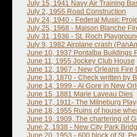
July 15, 1941 Navy Air Training B
July 2, 1955 Road Construction
July 24, 1940 - Federal Music Proj
July 25, 1968 - Maison Blanche Fir
July 31, 1936 - St. Roch Playgroun
July 9, 1982 Airplane crash (PanAm
June 10, 1937 Pontalba Buildings 
June 11, 1955 Jockey Club House
June 12, 1967 - New Orleans Fire
June 13, 1870 - Check written by 
June 14, 1999 - Al Gore in New Or
June 15, 1881 Marie Laveau Dies
June 17, 1911- The Milneburg Pla
June 18, 1955 Ruins of house wh
June 19, 1909, The chartering of
June 2, 1938 - New City Park Brid
June 20, 1953 - 600 block of St. Pe