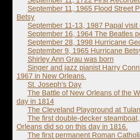
September 11, 1965 Flood Street Ph
Betsy
September 11-13, 1987 Papal visit 
September 16, 1964 The Beatles pe
September 28, 1998 Hurricane Ge
September 9, 1965 Hurricane Bets
Shirley Ann Grau was born
Singer and jazz pianist Harry Conni
1967 in New Orleans.
St. Joseph's Day
The Battle of New Orleans of the W
day in 1814
The Cleveland Playground at Tula
The first double-decker steamboat
Orleans did so on this day in 1816.
The first permanent Roman Catholi