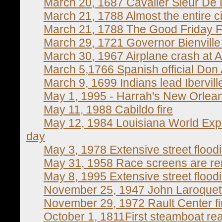
March 20, 1687 Cavalier Sieur De 
March 21, 1788 Almost the entire ci
March 21, 1788 The Good Friday F
March 29, 1721 Governor Bienville
March 30, 1967 Airplane crash at Ai
March 5,1766 Spanish official Don 
March 9, 1699 Indians lead Ibervill
May 1, 1995 - Harrah's New Orlea
May 11, 1988 Cabildo fire
May 12, 1984 Louisiana World Expo
day
May 3, 1978 Extensive street flood
May 31, 1958 Race screens are r
May 8, 1995 Extensive street flood
November 25, 1947 John Laroquett
November 29, 1972 Rault Center fi
October 1, 1811First steamboat re