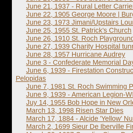
June 21, 1937 - Rural Letter Carri
June 22, 1905 George Moore | Burg
June 23, 1973 Jimani/Upstairs Loun
June 25, 1955 St. Patrick's Church
June 26, 1910 St. Roch Playgrou
June 27, 1939 Charity Hospital tun
June 28, 1957 Hurricane Audrey
June 3 - Confederate Memorial Da
June 6, 1939 - Firestation Construc
Pelopidas
June 7, 1981 St. Roch Swimming P
June 9, 1939 - American Legion-WP
Juy 14, 1955 Bob Hope in New Or
March 13, 1998 Risen Star Dies
March 17, 1884 - Alcide 'Yellow' Nu
March 2, 1699 Sieur De Iberville Fi