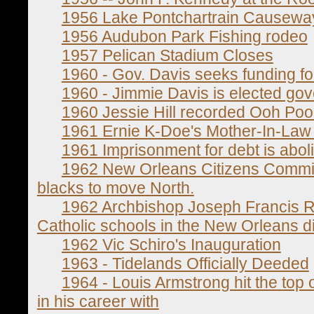
1956 Lake Pontchartrain Causew
1956 Audubon Park Fishing rodeo
1957 Pelican Stadium Closes
1960 - Gov. Davis seeks funding fo
1960 - Jimmie Davis is elected gov
1960 Jessie Hill recorded Ooh Po
1961 Ernie K-Doe's Mother-In-Law h
1961 Imprisonment for debt is aboli
1962 New Orleans Citizens Committ
blacks to move North.
1962 Archbishop Joseph Francis 
Catholic schools in the New Orleans d
1962 Vic Schiro's Inauguration
1963 - Tidelands Officially Deeded
1964 - Louis Armstrong hit the top of
in his career with