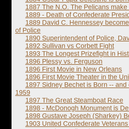
1887 The N.O. The Pelicans make t
1889 - Death of Confederate Presid
1889 David C. Hennessey becomes t
of Police
1890 Superintendent of Police, Da
1892 Sullivan vs Corbett Fight
1893 The Longest Prizefight in His
1896 Plessy vs. Ferguson
1896 First Movie in New Orleans
1896 First Movie Theater in the Uni
1897 Sidney Bechet is Born -- and 
1959
1897 The Great Steamboat Race
1898 - McDonogh Monument is De
1898 Gustave Joseph (Sharkey) B
1903 United Confederate Veterans