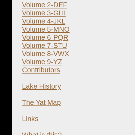
Volume 2-DEF
Volume 3-GHI
Volume 4-JKL
Volume 5-MNO
Volume 6-PQR
Volume 7-STU
Volume 8-VWX
Volume 9-YZ
Contributors
Lake History
The Yat Map
Links
What is this?