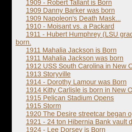
1909 - Robert Tallant is Born
1909 Danny Barker was born
1909 Napoleon's Death Mask...
1910 - Moisant vs. a Packard
1911 - Hubert Humphrey (LSU grad
born.
1911 Mahalia Jackson is Born
1911 Mahalia Jackson was born
1912 USS South Carolina in New 
1913 Storyville
1914 - Dorothy Lamour was Born
1914 Kitty Carlisle is born in New 
1915 Pelican Stadium Opens
1915 Storm
1920 The Desire streetcar began o
1921 - 24 ton Hibernia Bank vault 
1924 - Lee Dorsey is Born