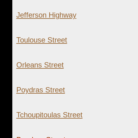
Jefferson Highway
Toulouse Street
Orleans Street
Poydras Street
Tchoupitoulas Street