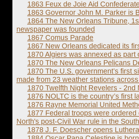
1863 Feux de Joie Aid Confederat
1863 Governor John M. Parker is 
1864 The New Orleans Tribune, 1st
newspaper was founded
1867 Comus Parade
1867 New Orleans dedicated its fi
1870 Algiers was annexed as part
1870 The New Orleans Pelicans D
1870 The U.S. government’s first 
made from 23 weather stations across 
1870 Twelfth Night Revelers - 2nd
1876 NOLTC is the country’s first l
1876 Rayne Memorial United Meth
1877 Federal troops were ordered 
North's post-Civil War rule in the South
1878 J. F. Doescher opens Luther
1884 Oscar Papa Celestine is born