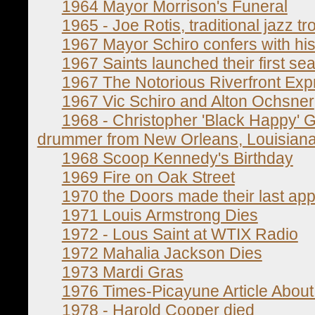
1964 Mayor Morrison's Funeral
1965 - Joe Rotis, traditional jazz t
1967 Mayor Schiro confers with his 
1967 Saints launched their first sea
1967 The Notorious Riverfront Ex
1967 Vic Schiro and Alton Ochsner
1968 - Christopher 'Black Happy' Go
drummer from New Orleans, Louisiana
1968 Scoop Kennedy's Birthday
1969 Fire on Oak Street
1970 the Doors made their last ap
1971 Louis Armstrong Dies
1972 - Lous Saint at WTIX Radio
1972 Mahalia Jackson Dies
1973 Mardi Gras
1976 Times-Picayune Article About
1978 - Harold Cooper died