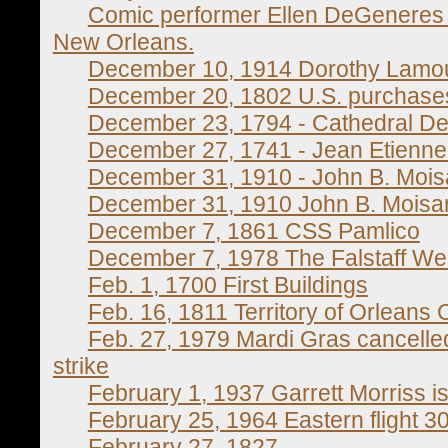
Comic performer Ellen DeGeneres w
New Orleans.
December 10, 1914 Dorothy Lamour
December 20, 1802 U.S. purchases 
December 23, 1794 - Cathedral De
December 27, 1741 - Jean Etienne
December 31, 1910 - John B. Mois
December 31, 1910 John B. Moisa
December 7, 1861 CSS Pamlico
December 7, 1978 The Falstaff We
Feb. 1, 1700 First Buildings
Feb. 16, 1811 Territory of Orleans 
Feb. 27, 1979 Mardi Gras cancelle
strike
February 1, 1937 Garrett Morriss i
February 25, 1964 Eastern flight 3
February 27, 1827