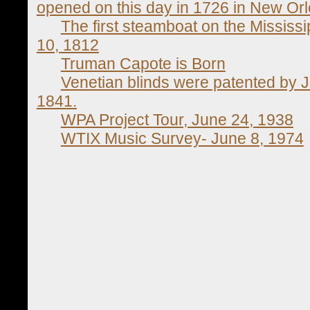
opened on this day in 1726 in New Or
The first steamboat on the Mississ
10, 1812
Truman Capote is Born
Venetian blinds were patented by
1841.
WPA Project Tour, June 24, 1938
WTIX Music Survey- June 8, 1974