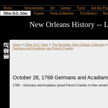
Home
Amusements
Art
Camps
Facts
Get the Pic
Other N.O. Sites
People
Ports & Harbors
Pre-History
Re
New Orleans History -- L
Home
>
Other N.O. Sites
>
The Nostalgic New Orleans Collection
Germans and Acadians join French Creoles
October 28, 1768 Germans and Acadians
1768 -- Germans and Acadians joined French Creoles in their armed 