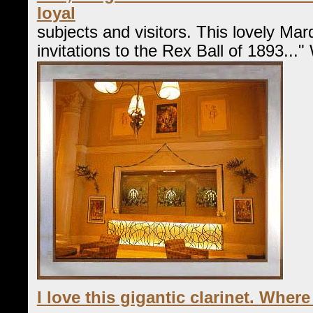
loyal
subjects and visitors. This lovely Ma
invitations to the Rex Ball of 1893..."
I love this gigantic clarinet. Where 