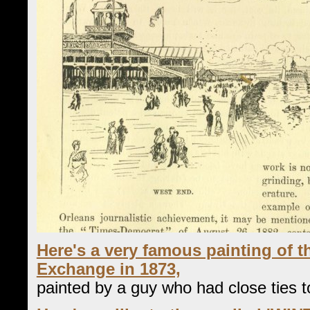
Here's a very famous painting of 
Exchange in 1873,
painted by a guy who had close ties to