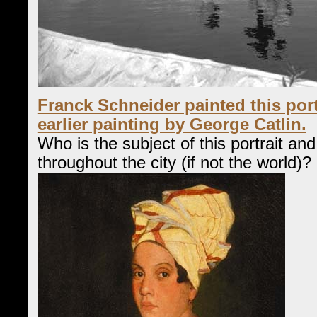
Franck Schneider painted this port
earlier painting by George Catlin.
Who is the subject of this portrait a
throughout the city (if not the world)?