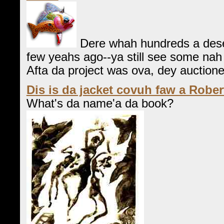
Dere whah hundreds a dese
few yeahs ago--ya still see some nah a
Afta da project was ova, dey auctioned
Dis is da jacket covuh faw a Rober
What's da name'a da book?