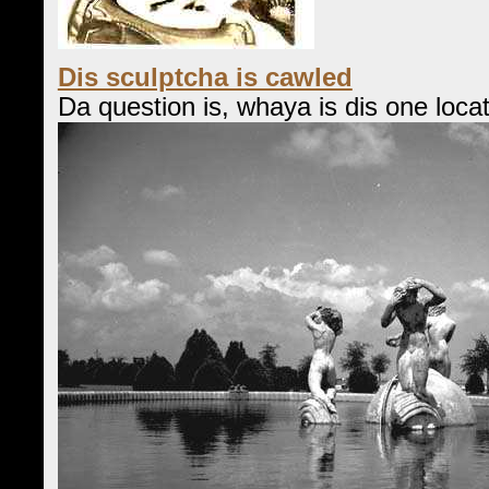
Dis sculptcha is cawled
Da question is, whaya is dis one loca