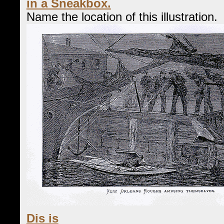
in a Sneakbox.
Name the location of this illustration.
Dis is