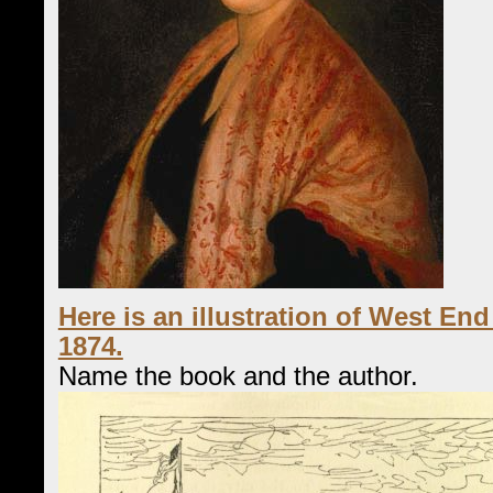
Here is an illustration of West En
1874.
Name the book and the author.