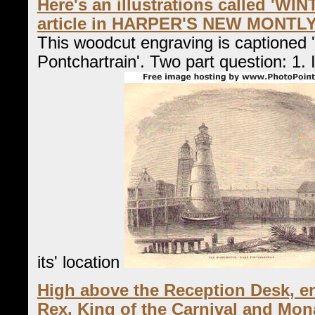
Here's an illustrations called 'WI
article in HARPER'S NEW MONTL
This woodcut engraving is captioned 
Pontchartrain'. Two part question: 1. I
its' location
High above the Reception Desk, en
Rex, King of the Carnival and Mon