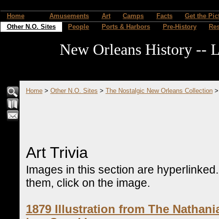
Home
Amusements
Art
Camps
Facts
Get the Pic
Other N.O. Sites
People
Ports & Harbors
Pre-History
Re
New Orleans History -- L
Home
>
Other N.O. Sites
>
The Nostalgic New Orleans Collection
Art Trivia
Images in this section are hyperlinked
them, click on the image.
1879 Illustration from The Nathan