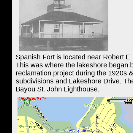
Spanish Fort is located near Robert E.
This was where the lakeshore began b
reclamation project during the 1920s &
subdivisions and Lakeshore Drive. Th
Bayou St. John Lighthouse.