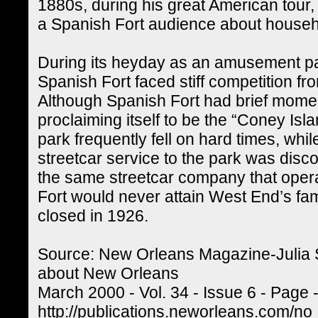
1880s, during his great American tour,
a Spanish Fort audience about househ
During its heyday as an amusement pa
Spanish Fort faced stiff competition fr
Although Spanish Fort had brief mome
proclaiming itself to be the “Coney Isl
park frequently fell on hard times, wh
streetcar service to the park was dis
the same streetcar company that opera
Fort would never attain West End’s fa
closed in 1926.
Source: New Orleans Magazine-Julia 
about New Orleans
March 2000 - Vol. 34 - Issue 6 - Page 
http://publications.neworleans.com/no