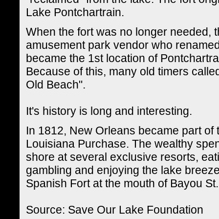
Lake Pontchartrain.
When the fort was no longer needed, t
amusement park vendor who renamed it
became the 1st location of Pontchart
Because of this, many old timers calle
Old Beach".
It's history is long and interesting.
In 1812, New Orleans became part of t
Louisiana Purchase. The wealthy spent 
shore at several exclusive resorts, eat
gambling and enjoying the lake breezes.
Spanish Fort at the mouth of Bayou St.
Source: Save Our Lake Foundation