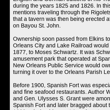
during the years 1825 and 1826. In th
mentions traveling through the Rigolet
that a tavern was then being erected at 
on Bayou St. John.
Ownership soon passed from Elkins to J
Orleans City and Lake Railroad would ow
1877, to Moses Schwartz. It was Schwa
amusement park that operated at Spanis
New Orleans Public Service would own 
turning it over to the Orleans Parish 
Before 1900, Spanish Fort was especia
and fine seafood restaurants. Author
and Gen. Ulysses S. Grant were among
Spanish Fort and later bragged about t