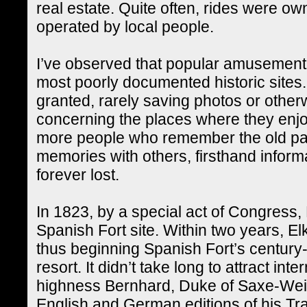
real estate. Quite often, rides were ow
operated by local people.
I’ve observed that popular amusement
most poorly documented historic sites. 
granted, rarely saving photos or othe
concerning the places where they enjo
more people who remember the old par
memories with others, firsthand inform
forever lost.
In 1823, by a special act of Congress
Spanish Fort site. Within two years, Elk
thus beginning Spanish Fort’s century-
resort. It didn’t take long to attract inte
highness Bernhard, Duke of Saxe-Wei
English and German editions of his Tr