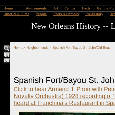
Home
Amusements
Art
Camps
Facts
Get the Pic
Other N.O. Sites
People
Ports & Harbors
Pre-History
Re
New Orleans History -- L
Home
>
Neighborhoods
>
Spanish Fort/Bayou St. John/Old Beach
Spanish Fort/Bayou St. Jo
Click to hear Armand J. Piron with Pet
Novelty Orchestra) 1928 recording of 
heard at Tranchina's Restaurant in Sp