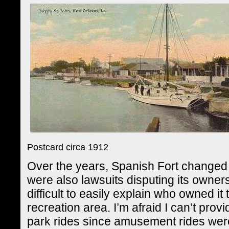
Postcard circa 1912
Over the years, Spanish Fort changed 
were also lawsuits disputing its owne
difficult to easily explain who owned it 
recreation area. I’m afraid I can’t prov
park rides since amusement rides wer