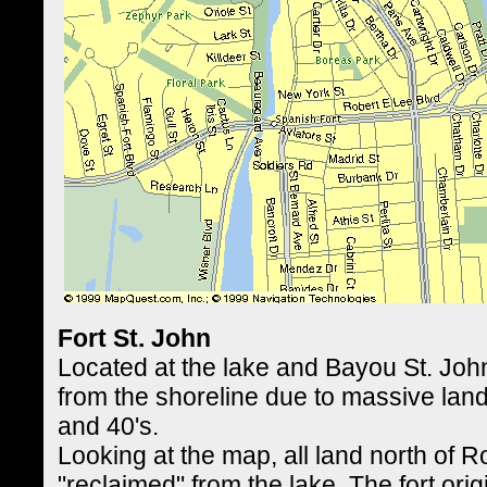
Fort St. John
Located at the lake and Bayou St. John
from the shoreline due to massive land
and 40's.
Looking at the map, all land north of R
"reclaimed" from the lake. The fort orig