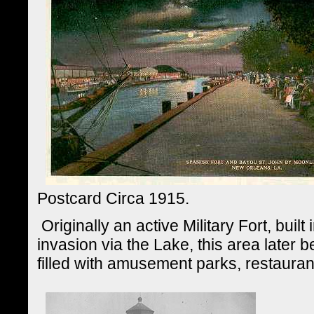
Postcard Circa 1915.
Originally an active Military Fort, built 
invasion via the Lake, this area later 
filled with amusement parks, restaura