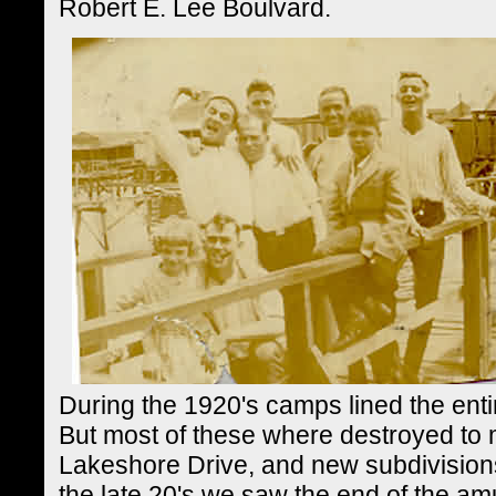
Robert E. Lee Boulvard.
During the 1920's camps lined the ent
But most of these where destroyed to 
Lakeshore Drive, and new subdivisions
the late 20's we saw the end of the am