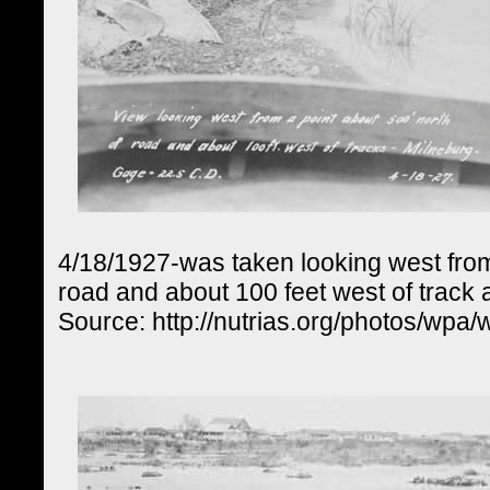
4/18/1927-was taken looking west from 
road and about 100 feet west of track 
Source: http://nutrias.org/photos/wpa