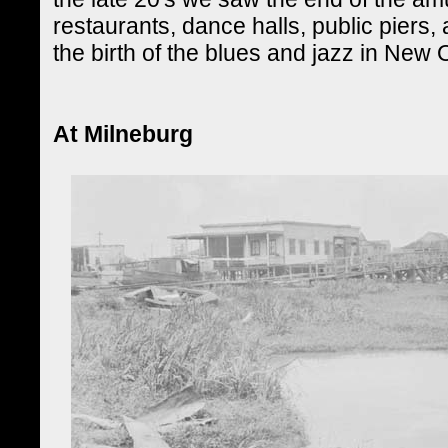
restaurants, dance halls, public piers,
the birth of the blues and jazz in New 
At Milneburg