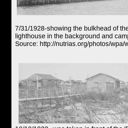
7/31/1928-showing the bulkhead of the
lighthouse in the background and camps
Source: http://nutrias.org/photos/wpa