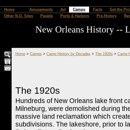
Home
Amusements
Art
Camps
Facts
Get the Pic
Other N.O. Sites
People
Ports & Harbors
Pre-History
Re
New Orleans History -- L
Home
>
Camps
>
Camp History by Decades
>
The 1920s
>
Camp H
The 1920s
Hundreds of New Orleans lake front c
Milneburg, were demolished during th
massive land reclamation which creat
subdivisions. The lakeshore, prior to l