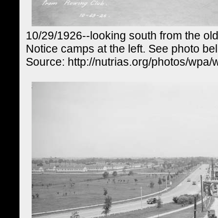
10/29/1926--looking south from the ol
Notice camps at the left. See photo be
Source: http://nutrias.org/photos/wpa