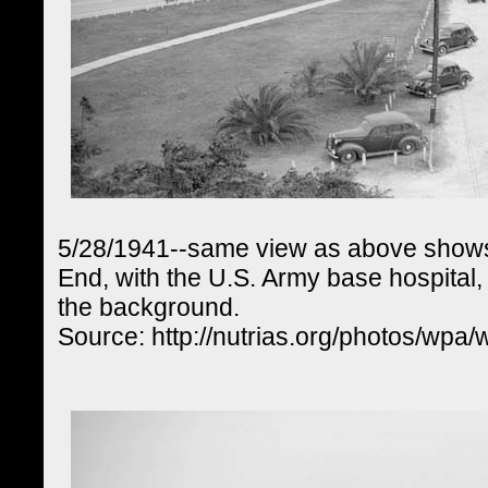
5/28/1941--same view as above shows 
End, with the U.S. Army base hospital,
the background.
Source: http://nutrias.org/photos/wpa