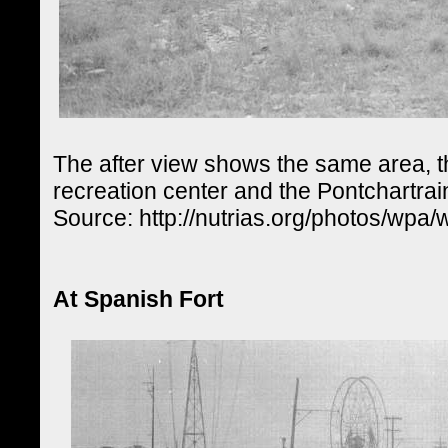
The after view shows the same area, th
recreation center and the Pontchartr
Source: http://nutrias.org/photos/wpa
At Spanish Fort