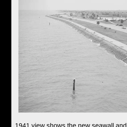
1941 view shows the new seawall and 