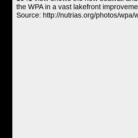
the WPA in a vast lakefront improvem
Source: http://nutrias.org/photos/wpa