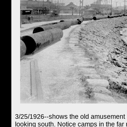
3/25/1926--shows the old amusement pa
looking south. Notice camps in the far r