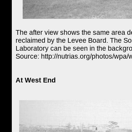
The after view shows the same area 
reclaimed by the Levee Board. The S
Laboratory can be seen in the backgr
Source: http://nutrias.org/photos/wpa
At West End