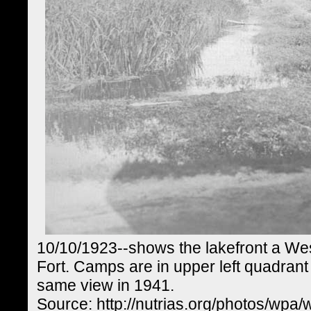
10/10/1923--shows the lakefront a We
Fort. Camps are in upper left quadrant
same view in 1941.
Source: http://nutrias.org/photos/wpa