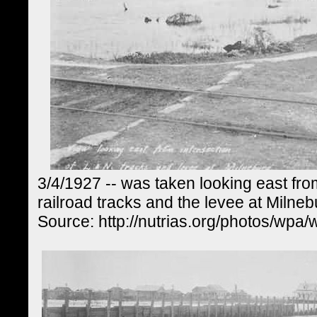
3/4/1927 -- was taken looking east fro
railroad tracks and the levee at Milneb
Source: http://nutrias.org/photos/wpa