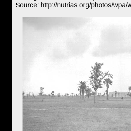
Source: http://nutrias.org/photos/wpa