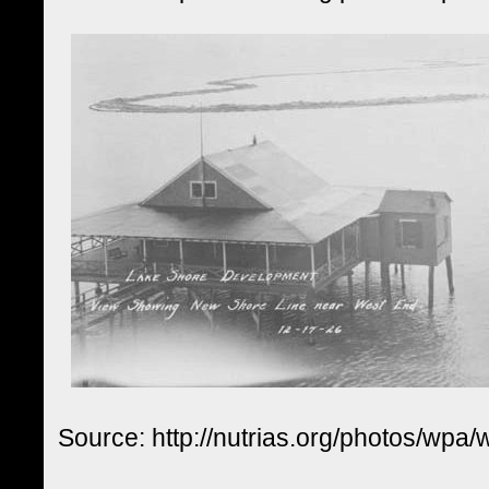
Source: http://nutrias.org/photos/wpa