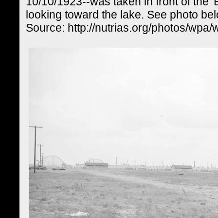
10/10/1923--was taken in front of the '
looking toward the lake. See photo be
Source: http://nutrias.org/photos/wpa