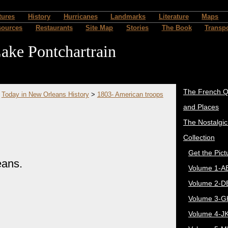
tures
History
Hurricanes
Landmarks
Literature
Maps
sources
Restaurants
Site Map
Stories
The Book
Transpo
ake Pontchartrain
The French Q
>
Today in New Orleans History
>
1803- American troops
and Places
The Nostalgi
Collection
Get the Pict
eans.
Volume 1-A
Volume 2-D
Volume 3-G
Volume 4-J