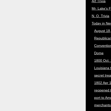
Art Trivia
Mr. Lake's 
N. O. Trivia
Today in Ne
August 18
Republican
Convention
Dome
1800 Oct. 
Louisiana 
secret trea
1802 Apr 1
reopened 
port to Am
merchants