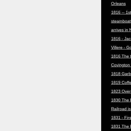
Orleans
1816 -- 1s
steamboat
arrives in
1816 - Jac
Villere - 
1816 The 
Covington 
1818 Garb
1819 Coff
1823 Over
1830 The 
Railroad i
1831 - Firs
1831 The 