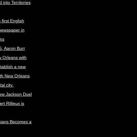
 into Territories
first English
newspaper in
ns
5, Aaron Burr
w Orleans with
stablish a new
ith New Orleans
al city.
ew Jackson Duel
t Rillieux is
sians Becomes a