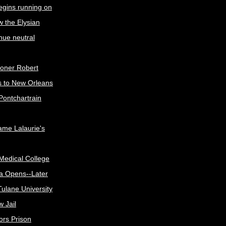
egins running on
w the Elysian
nue neutral
oner Robert
s to New Orleans
Pontchartrain
me Lalaurie's
Medical College
a Opens--Later
ulane University
 Jail
ors Prison