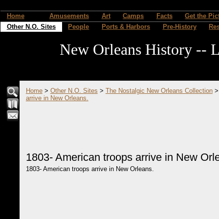
Home
Amusements
Art
Camps
Facts
Get the Pic
Other N.O. Sites
People
Ports & Harbors
Pre-History
Re
New Orleans History -- L
Home
>
Other N.O. Sites
>
The Nostalgic New Orleans Collection
arrive in New Orleans.
1803- American troops arrive in New Orl
1803- American troops arrive in New Orleans.