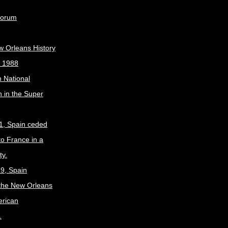
Forum
w Orleans History
, 1988
 National
 in the Super
1, Spain ceded
to France in a
ty.
9, Spain
the New Orleans
erican
.