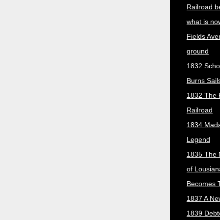
Railroad b
what is no
Fields Ave
ground
1832 Scho
Burns Sail
1832 The 
Railroad
1834 Mada
Legend
1835 The 
of Lousian
Becomes T
1837 A New
1839 Debt