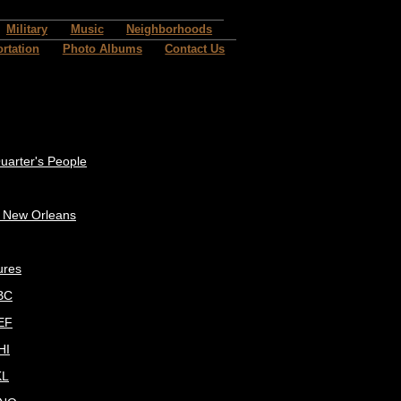
Military
Music
Neighborhoods
rtation
Photo Albums
Contact Us
uarter's People
c New Orleans
ures
BC
EF
HI
KL