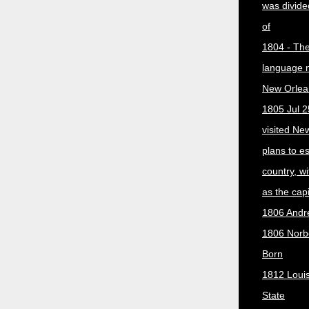
was divided
of
1804 - The 
language 
New Orlea
1805 Jul 2
visited Ne
plans to e
country, w
as the capit
1806 Andr
1806 Norber
Born
1812 Loui
State