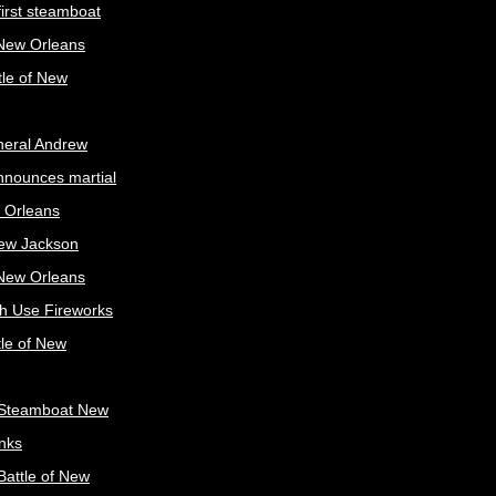
irst steamboat
 New Orleans
tle of New
neral Andrew
nnounces martial
 Orleans
ew Jackson
 New Orleans
sh Use Fireworks
tle of New
Steamboat New
nks
attle of New