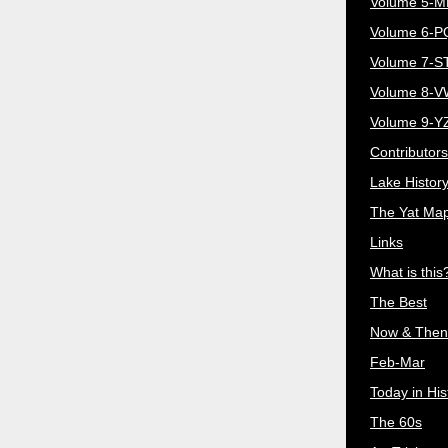
Volume 5-
Volume 6-
Volume 7-S
Volume 8-
Volume 9-Y
Contributors
Lake Histor
The Yat Ma
Links
What is this
The Best
Now & Then
Feb-Mar
Today in His
The 60s