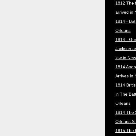
1812 The f
arrived in
1814 - Bat
Orleans
1814 - Ge
Jackson a
law in New
1814 Andr
Arrives in
1814 Briti
in The Bat
Orleans
1814 The 
Orleans Si
1815 The B