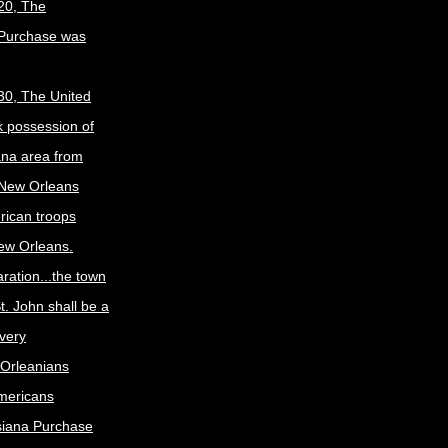
20, The
 Purchase was
30, The United
k possession of
ana area from
 New Orleans
rican troops
New Orleans.
ration...the town
t. John shall be a
ivery
Orleanians
mericans
siana Purchase