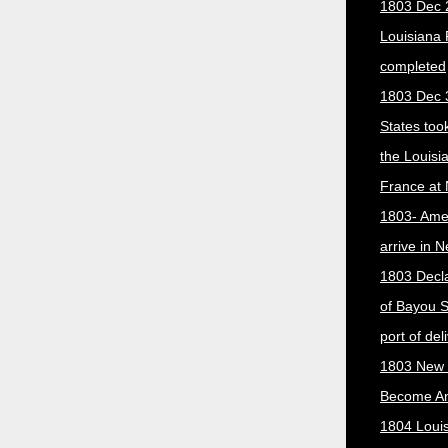
1803 Dec 
Louisiana
completed
1803 Dec 
States too
the Louisi
France at
1803- Ame
arrive in 
1803 Decla
of Bayou S
port of del
1803 New 
Become A
1804 Loui