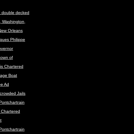
t double decked
, Washington,
 New Orleans
ques Philippe
Governor
town of
is Chartered
age Boat
ee Ad
crowded Jails
Pontchartrain
s Chartered
t
Pontchartrain