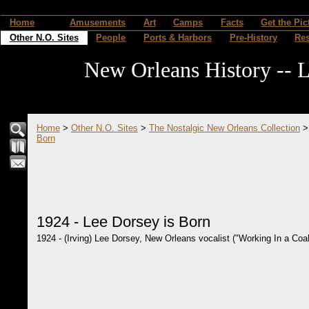
Home
Amusements
Art
Camps
Facts
Get the Pic
Other N.O. Sites
People
Ports & Harbors
Pre-History
Re
New Orleans History -- L
Home
>
Other N.O. Sites
>
The Nostalgic New Orleans Collection
Born
1924 - Lee Dorsey is Born
1924 - (Irving) Lee Dorsey, New Orleans vocalist ("Working In a Coal