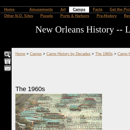
Home
Amusements
Art
Camps
Facts
Get the Pic
Other N.O. Sites
People
Ports & Harbors
Pre-History
Re
New Orleans History -- L
Home
>
Camps
>
Camp History by Decades
>
The 1960s
>
Camp H
The 1960s