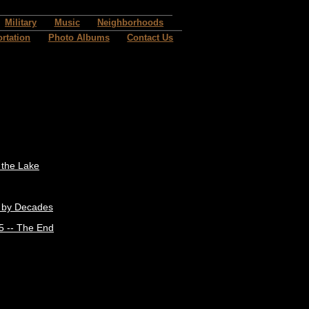
Military
Music
Neighborhoods
rtation
Photo Albums
Contact Us
t the Lake
 by Decades
5 -- The End