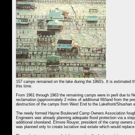
157 camps remained on the lake during the 1960's. It is estimated
this time.
From 1961 through 1963 the remaining camps were in peril due to N
reclamation (approximately 2 miles of additional fill/land from the p
destruction of the camps from West End to the Lakefront/Shushan ai
The newly formed Hayne Boulevard Camp Owners Association fought 
Engineers was already planning adequate flood protection via a step
additional shoreland. Elmore Rouyer, president of the camp owners ass
was planned only to create lucrative real estate which would replace