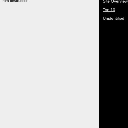
 from destruction.
Site Overview
Top 10
Unidentified