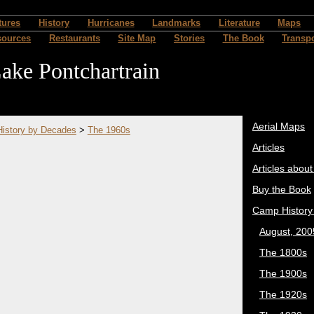
tures
History
Hurricanes
Landmarks
Literature
Maps
sources
Restaurants
Site Map
Stories
The Book
Transpo
ake Pontchartrain
Aerial Maps
istory by Decades
>
The 1960s
Articles
Articles abou
Buy the Book
Camp History
August, 200
The 1800s
The 1900s
The 1920s