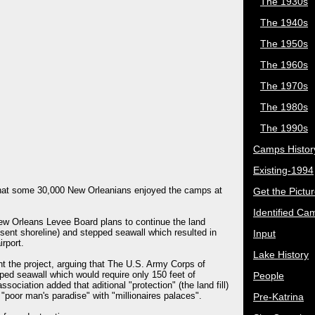
The 1930s
The 1940s
The 1950s
The 1960s
The 1970s
The 1980s
The 1990s
Camps Histor
Existing-1994
 that some 30,000 New Orleanians enjoyed the camps at
Get the Pictu
Identified Ca
ew Orleans Levee Board plans to continue the land
resent shoreline) and stepped seawall which resulted in
Input
rport.
Lake History
the project, arguing that The U.S. Army Corps of
ped seawall which would require only 150 feet of
People
ociation added that aditional "protection" (the land fill)
 "poor man's paradise" with "millionaires palaces".
Pre-Katrina