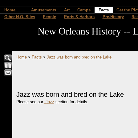
Home
Amusements
Art
Camps
Facts
Get the Pic
Other N.O. Sites
People
Ports & Harbors
Pre-History
Re
New Orleans History -- L
Home
>
Facts
>
Jazz was born and bred on the Lake
Jazz was born and bred on the Lake
Please see our
Jazz
section for details.