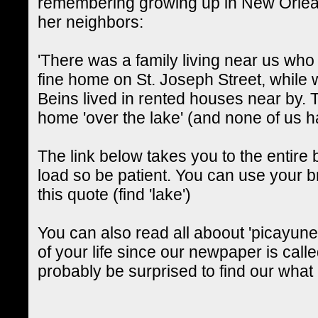
remembering growing up in New Orlean
her neighbors:
'There was a family living near us wh
fine home on St. Joseph Street, whil
Beins lived in rented houses near by.
home 'over the lake' (and none of us h
The link below takes you to the entire b
load so be patient. You can use your br
this quote (find 'lake')
You can also read all aboout 'picayune
of your life since our newpaper is calle
probably be surprised to find our what a