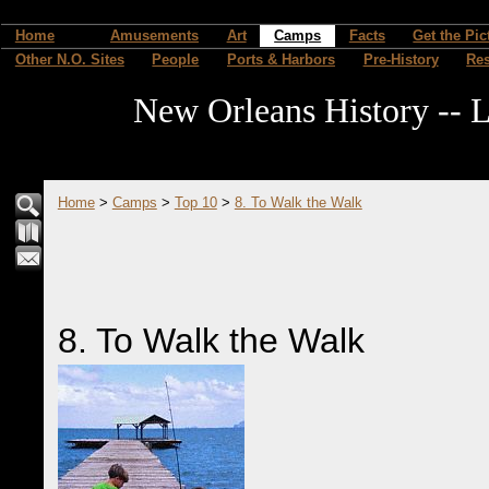
Home
Amusements
Art
Camps
Facts
Get the Pic
Other N.O. Sites
People
Ports & Harbors
Pre-History
Re
New Orleans History -- L
Home
>
Camps
>
Top 10
>
8. To Walk the Walk
8. To Walk the Walk