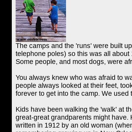
The camps and the 'runs' were built up 
telephone poles) so this was all about 
Some people, and most dogs, were afrai
You always knew who was afraid to wa
people always looked at their feet, took 
forever to get into the camp. We used 
Kids have been walking the 'walk' at t
great-great grandparents might have. 
written in 1912 by an old woman (when