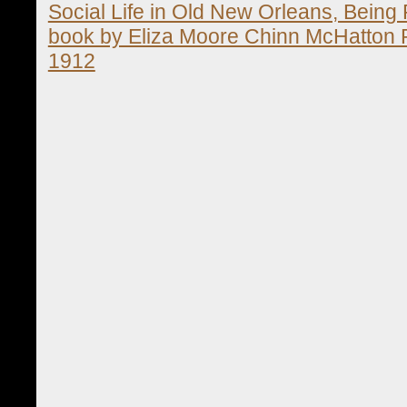
Social Life in Old New Orleans, Being 
book by Eliza Moore Chinn McHatton R
1912