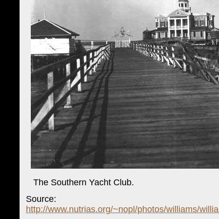
The Southern Yacht Club.
Source:
http://www.nutrias.org/~nopl/photos/williams/will