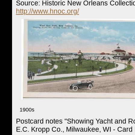
Source: Historic New Orleans Collecti
http://www.hnoc.org/
1900s
Postcard notes "Showing Yacht and Ro
E.C. Kropp Co., Milwaukee, WI - Card