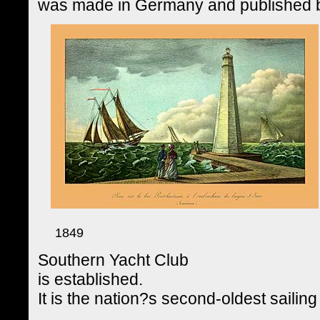
was made in Germany and published
1849
Southern Yacht Club
is established.
It is the nation?s second-oldest sailing