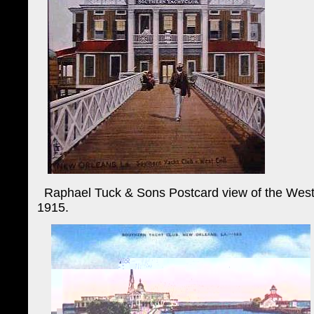
Raphael Tuck & Sons Postcard view of the West E
1915.