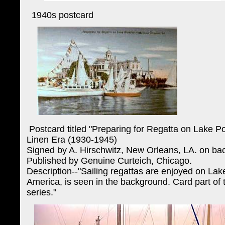
1940s postcard
Postcard titled "Preparing for Regatta on Lake Po
Linen Era (1930-1945)
Signed by A. Hirschwitz, New Orleans, LA. on ba
Published by Genuine Curteich, Chicago.
Description--"Sailing regattas are enjoyed on Lak
America, is seen in the background. Card part of
series."