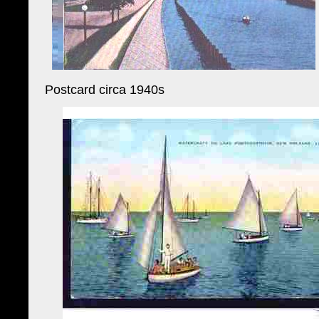
Postcard circa 1940s