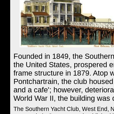
Founded in 1849, the Southern 
the United States, prospered en
frame structure in 1879. Atop w
Pontchartrain, the club housed
and a cafe'; however, deterior
World War II, the building was
The Southern Yacht Club, West End, N