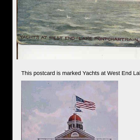
This postcard is marked Yachts at West End Lak