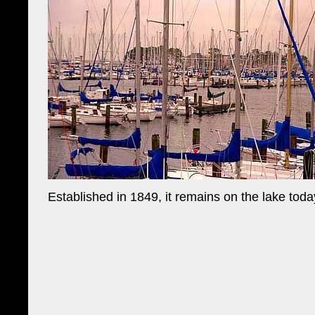
Established in 1849, it remains on the lake toda