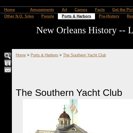
Home
Amusements
Art
Camps
Facts
Get the Pic
Other N.O. Sites
People
Ports & Harbors
Pre-History
Re
New Orleans History -- L
Home
>
Ports & Harbors
>
The Southern Yacht Club
The Southern Yacht Club