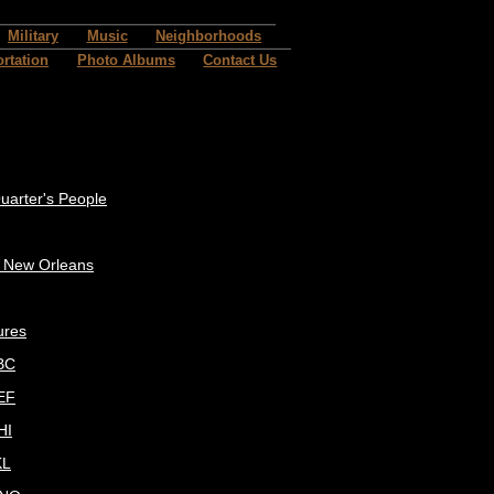
Military
Music
Neighborhoods
rtation
Photo Albums
Contact Us
uarter's People
c New Orleans
ures
BC
EF
HI
KL