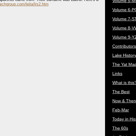
Volume 5-
echgroup.com/leita/lrs2.htm
Volume 6-
Volume 7-S
Volume 8-
Volume 9-Y
Contributors
Lake Histor
The Yat Ma
Links
What is this
The Best
Now & Then
Feb-Mar
Today in His
The 60s