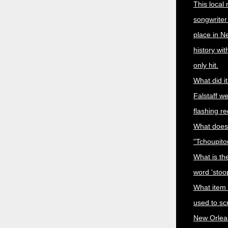
This local
songwriter
place in N
history wi
only hit.
What did i
Falstaff w
flashing r
What does
"Tchoupit
What is the
word 'stoo
What item
used to sc
New Orlea