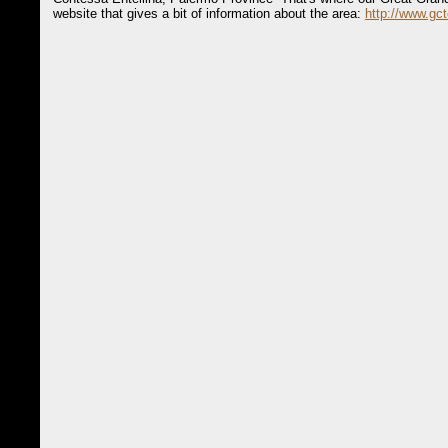
website that gives a bit of information about the area:
http://www.gct