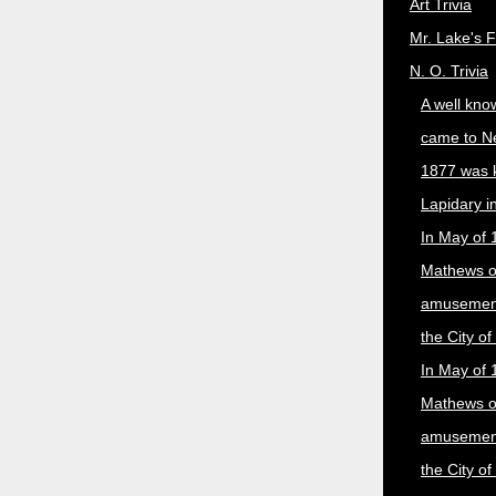
Art Trivia
Mr. Lake's 
N. O. Trivia
A well kno
came to N
1877 was 
Lapidary i
In May of 
Mathews 
amusement
the City o
In May of 
Mathews 
amusement
the City o