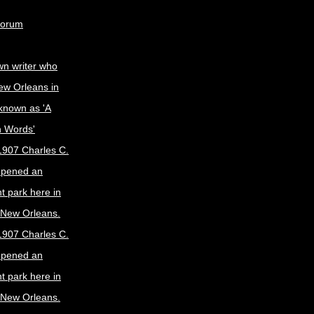
Forum
wn writer who
ew Orleans in
known as 'A
n Words'
1907 Charles C.
opened an
 park here in
f New Orleans.
1907 Charles C.
opened an
 park here in
f New Orleans.