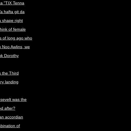
a "TIX Tenna
a hafta git da
a shape right
ink of female
s of long ago who
m Noo Awlins, we
ink Dorothy
 the Third
rry landing
sevelt was the
d after?
an accordian
ination of