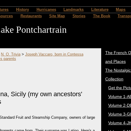
tures
History
Hurricanes
Landmarks
Literature
Maps
sources
Restaurants
Site Map
Stories
The Book
Transpo
ake Pontchartrain
The French Q
>
N. O. Trivia
>
Joseph Vaccaro, born in Contessa
is parents
and Places
The Nostalgi
Collection
Get the Pict
na, Sicily (my own ancestors'
Volume 1-A
s
Volume 2-D
Volume 3-G
 Standard Fruit and Steamship Company, owners of large
Volume 4-J
dparents came from. Their surname was Latino. Here's a