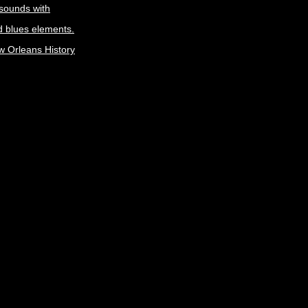
 sounds with
 blues elements.
w Orleans History