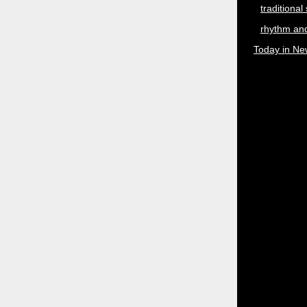
traditional
rhythm and
Today in Ne