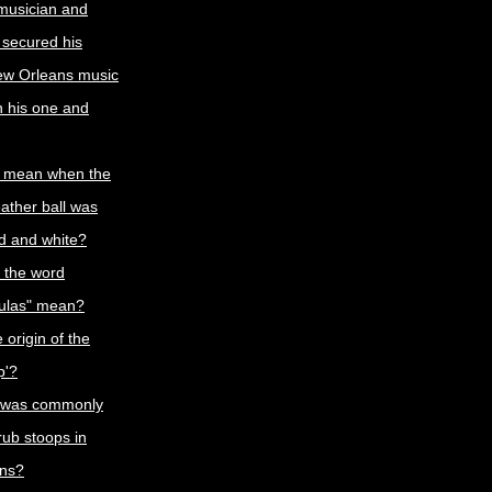
 musician and
 secured his
ew Orleans music
th his one and
t mean when the
eather ball was
ed and white?
 the word
oulas" mean?
 origin of the
p'?
 was commonly
rub stoops in
ns?