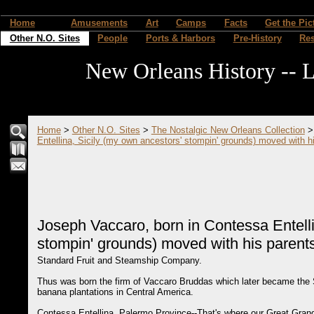
Home
Amusements
Art
Camps
Facts
Get the Pic
Other N.O. Sites
People
Ports & Harbors
Pre-History
Re
New Orleans History -- L
Home
>
Other N.O. Sites
>
The Nostalgic New Orleans Collection
Entellina, Sicily (my own ancestors' stompin' grounds) moved with h
Joseph Vaccaro, born in Contessa Entelli
stompin' grounds) moved with his parent
Standard Fruit and Steamship Company.
Thus was born the firm of Vaccaro Bruddas which later became the
banana plantations in Central America.
Contessa Entellina, Palermo Province--That's where our Great Gran