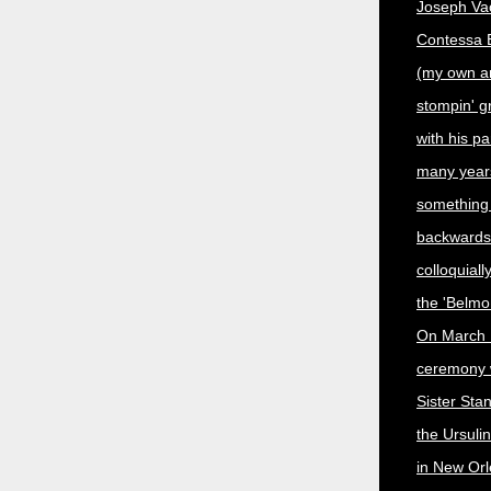
Joseph Vac
Contessa En
(my own a
stompin' 
with his p
many year
something
backwards,
colloquiall
the 'Belmo
On March 
ceremony 
Sister Sta
the Ursuli
in New Orl