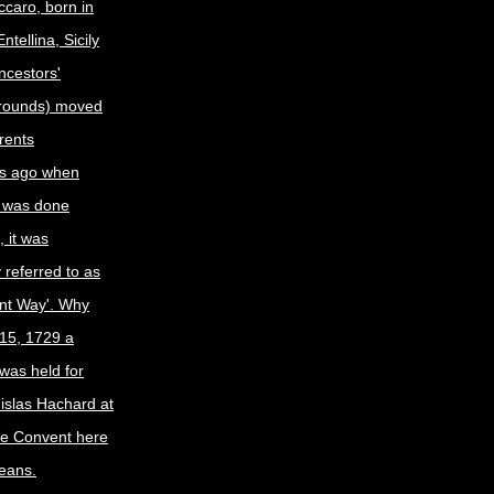
caro, born in
tellina, Sicily
ncestors'
grounds) moved
arents
s ago when
 was done
 it was
y referred to as
nt Way'. Why
15, 1729 a
was held for
nislas Hachard at
ne Convent here
eans.