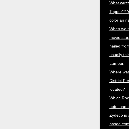
What wuzz
Topper"? Y
color an n
When we th
movie star
hailed fro
usually th
Lamour.
Where was
District Fe
located?
Which Roo
hotel name
Zydeco is 
based comb