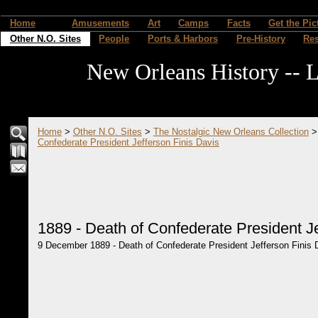
Home
Amusements
Art
Camps
Facts
Get the Pic
Other N.O. Sites
People
Ports & Harbors
Pre-History
Re
New Orleans History -- L
Home
>
Other N.O. Sites
>
The Nostalgic New Orleans Collection
Confederate President Jefferson Finis Davis
1889 - Death of Confederate President Je
9 December 1889 - Death of Confederate President Jefferson Finis D