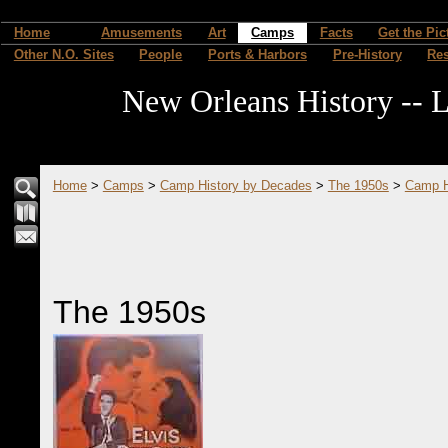
Home
Amusements
Art
Camps
Facts
Get the Pic
Other N.O. Sites
People
Ports & Harbors
Pre-History
Re
New Orleans History -- L
Home
>
Camps
>
Camp History by Decades
>
The 1950s
>
Camp H
The 1950s