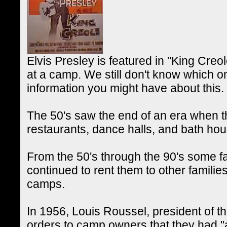
Elvis Presley is featured in "King Creo
at a camp. We still don't know which 
information you might have about this.
The 50's saw the end of an era when 
restaurants, dance halls, and bath hou
From the 50's through the 90's some 
continued to rent them to other familie
camps.
In 1956, Louis Roussel, president of 
orders to camp owners that they had "