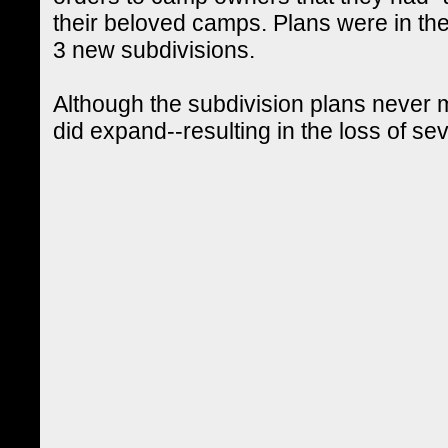
their beloved camps. Plans were in the
3 new subdivisions.
Although the subdivision plans never m
did expand--resulting in the loss of se