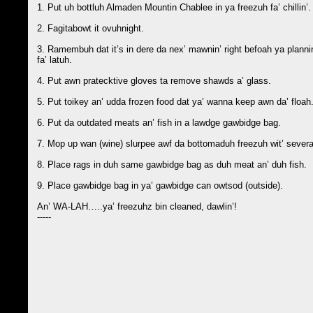
1. Put uh bottluh Almaden Mountin Chablee in ya freezuh fa’ chillin’.
2. Fagitabowt it ovuhnight.
3. Ramembuh dat it’s in dere da nex’ mawnin’ right befoah ya plannin
fa’ latuh.
4. Put awn pratecktive gloves ta remove shawds a’ glass.
5. Put toikey an’ udda frozen food dat ya’ wanna keep awn da’ floah. 
6. Put da outdated meats an’ fish in a lawdge gawbidge bag.
7. Mop up wan (wine) slurpee awf da bottomaduh freezuh wit’ several
8. Place rags in duh same gawbidge bag as duh meat an’ duh fish.
9. Place gawbidge bag in ya’ gawbidge can owtsod (outside).
An’ WA-LAH…..ya’ freezuhz bin cleaned, dawlin’!
-----