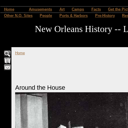
Home
Amusements
Art
Camps
Facts
Get the Pic
Other N.O. Sites
People
Ports & Harbors
Pre-History
Re
New Orleans History -- L
Home
Around the House