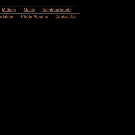
Military
Music
Neighborhoods
rtation
Photo Albums
Contact Us