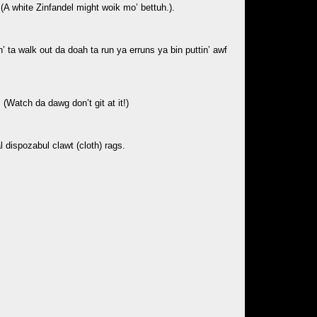
 (A white Zinfandel might woik mo’ bettuh.).
’ ta walk out da doah ta run ya erruns ya bin puttin’ awf
(Watch da dawg don’t git at it!)
 dispozabul clawt (cloth) rags.