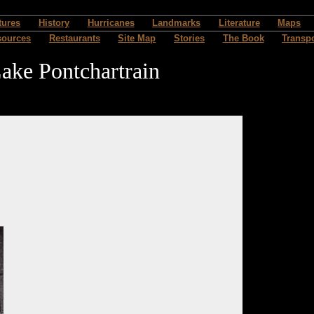
tures
History
Hurricanes
Landmarks
Literature
Maps
sources
Restaurants
Site Map
Stories
The Book
Transpo
ake Pontchartrain