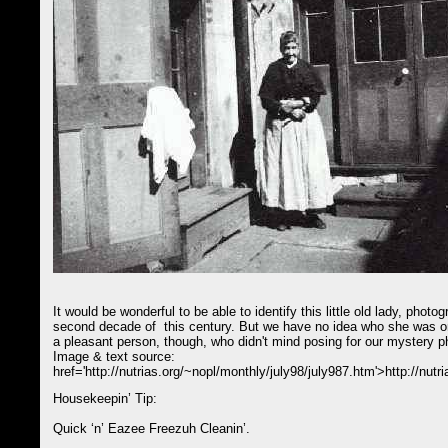
It would be wonderful to be able to identify this little old lady, phot
second decade of this century. But we have no idea who she was or
a pleasant person, though, who didn't mind posing for our mystery 
Image & text source:
href='http://nutrias.org/~nopl/monthly/july98/july987.htm'>http://nut
Housekeepin’ Tip:
Quick ‘n’ Eazee Freezuh Cleanin’.