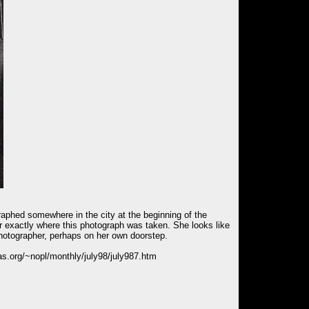
ographed somewhere in the city at the beginning of the
 exactly where this photograph was taken. She looks like
photographer, perhaps on her own doorstep.
rias.org/~nopl/monthly/july98/july987.htm