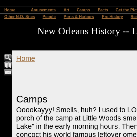
Home
Amusements
Art
Camps
Facts
Get the Pic
Other N.O. Sites
People
Ports & Harbors
Pre-History
Re
New Orleans History -- L
Home
Camps
Ooookayyy! Smells, huh? I used to LO
porch of the camp at Little Woods smel
Lake" in the early morning hours. The
concoct his world famous leftover omel