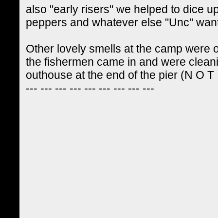
also "early risers" we helped to dice up
peppers and whatever else "Unc" wanted
Other lovely smells at the camp were
the fishermen came in and were cleanin
outhouse at the end of the pier (N O T ! 
--- --- --- --- --- --- --- --- ---